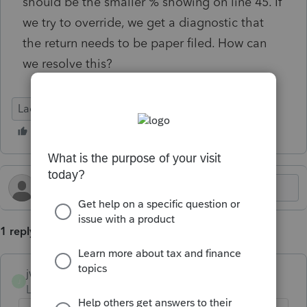
should be the smaller % showing on line 45. If
we try to override, we get a diagnostic that
the return needs to be paper filed. How can
we resolve this?
Lacerte Tax
1 reply
jwagner
J
Level 2
Forum|Forum|5 months ago