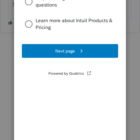
Same problem reported 2 weeks ago!