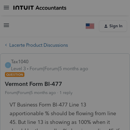
Sign In
Lacerte Product Discussions
Tax1040
T
Level 3
Forum|Forum|5 months ago
QUESTION
Vermont Form BI-477
Forum|Forum|5 months ago
1 reply
VT Business Form BI-477 Line 13
apportionable % should be flowing from line
45. But line 13 is showing as 100% when it