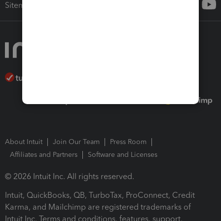
Sitemap
About Intuit
Join Our Team
Press Room
Affiliates and Partners
Software and Licenses
© 2026 Intuit Inc. All rights reserved.
Intuit, QuickBooks, QB, TurboTax, ProConnect, Credit
Karma, and Mailchimp are registered trademarks of
Intuit Inc. Terms and conditions, features, support,