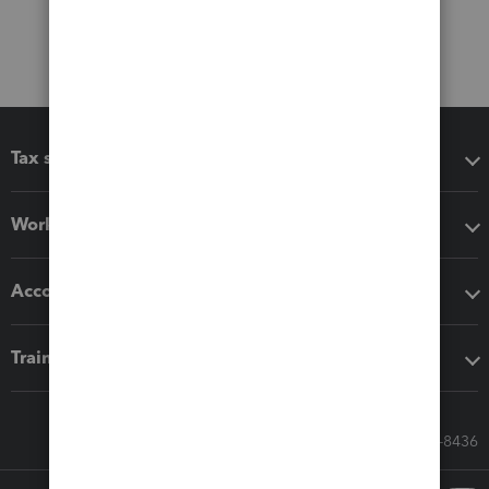
Tax software
Workflow add-ons
Accounting solutions
Training & support
Call Sales: 833-564-8436