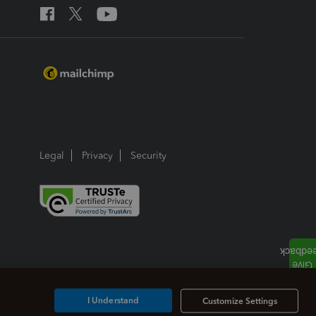
Legal
Privacy
Security
I Understand
Customize Settings