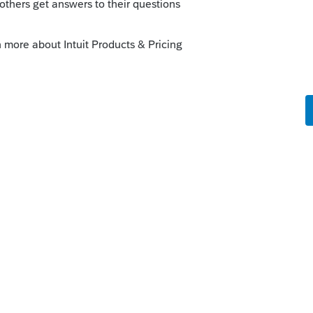
there.
s your problem, please click &#34;Accept as
the &#34;Unanswered&#34; queue of posts.*