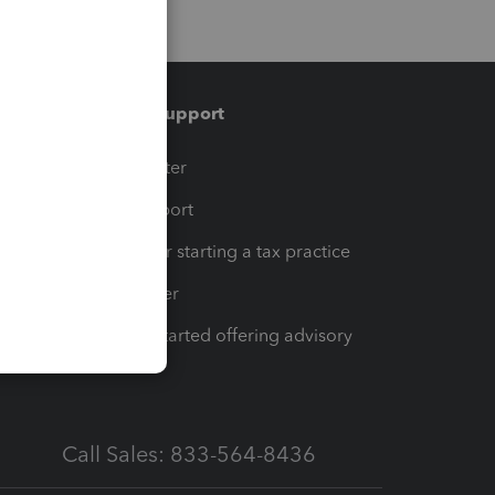
Training & support
t
Training Center
op
Learn & Support
Resources for starting a tax practice
Tax Pro Center
How to get started offering advisory
services
Call Sales: 833-564-8436