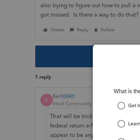
also trying to figure out how to pull a
got missed. Is there a way to do that?
Cheers
Reply
Follow
This topic ha
1 reply
Karl
K
Intuit Community Champion
Forum|F
That will be tricky because the fe
federal return e-file. You can adjus
appear to be any "fed est e-file sta