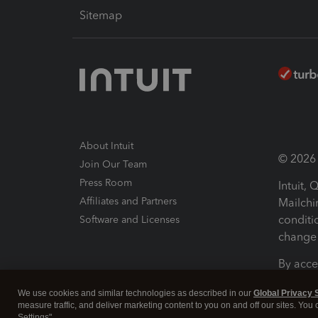
Sitemap
About Intuit
© 2026 I
Join Our Team
Press Room
Intuit,
Affiliates and Partners
Mailchi
conditi
Software and Licenses
change 
By acce
Conditi
We use cookies and similar technologies as described in our
Global Privacy 
measure traffic, and deliver marketing content to you on and off our sites. You
Terms a
Settings".