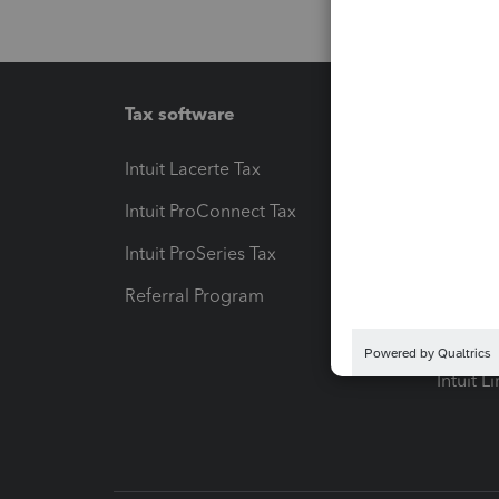
Tax software
Workfl
Intuit Lacerte Tax
Intuit T
Intuit ProConnect Tax
Hosting
Intuit ProSeries Tax
eSignat
Referral Program
Protect
Pay-by
Intuit L