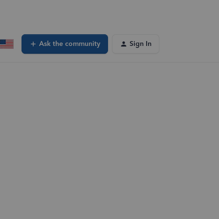
Ask the community
Sign In