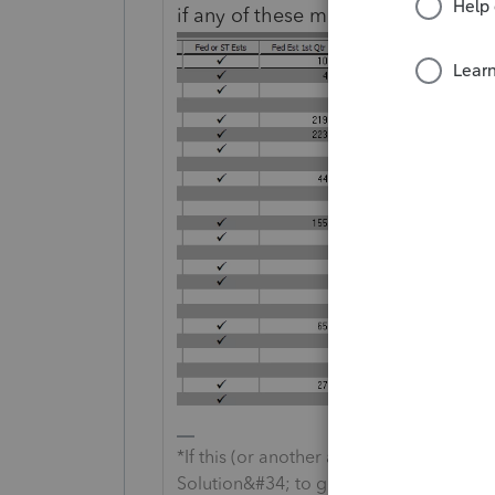
if any of these might help get you 
*If this (or another answer/reply) solve
Solution&#34; to get this post out of 