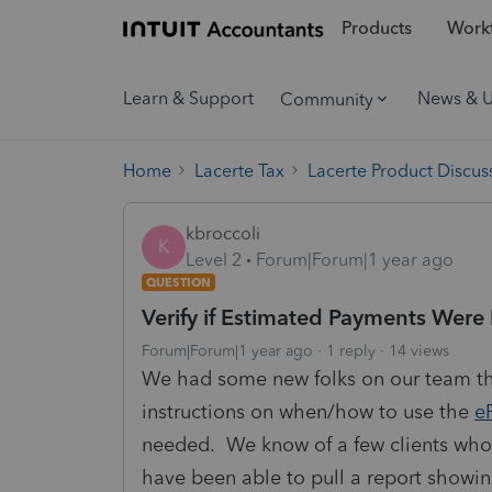
Products
Workf
Learn & Support
News & 
Community
Home
Lacerte Tax
Lacerte Product Discus
kbroccoli
K
Level 2
Forum|Forum|1 year ago
QUESTION
Verify if Estimated Payments Wer
Forum|Forum|1 year ago
1 reply
14 views
We had some new folks on our team th
instructions on when/how to use the
e
needed. We know of a few clients who
have been able to pull a report show