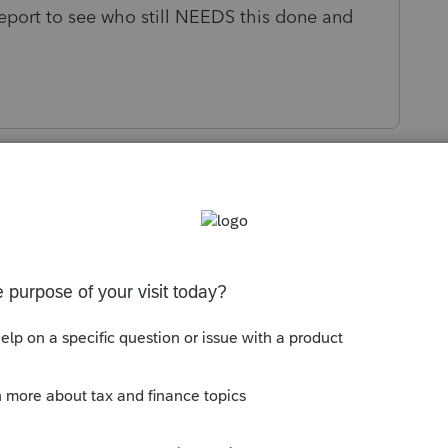
 report to see who still NEEDS this done and
s been closed for replies.
orum|1 year ago
d estimate auto-debits e-file ONLY WITH the
t your display columns, but there don't
tus" ones. I grabbed a few related ones, see