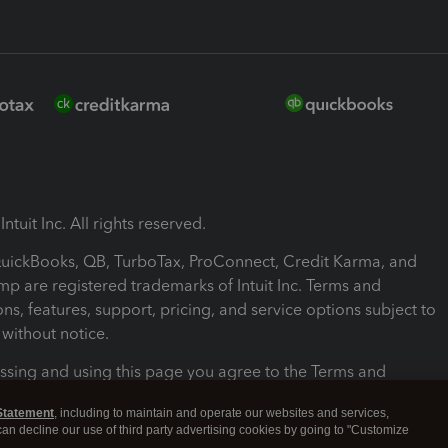
ntuit Inc. All rights reserved.
 QuickBooks, QB, TurboTax, ProConnect, Credit Karma, and
mp are registered trademarks of Intuit Inc. Terms and
ons, features, support, pricing, and service options subject to
without notice.
ssing and using this page you agree to the Terms and
ons.
Statement
, including to maintain and operate our websites and services,
 can decline our use of third party advertising cookies by going to "Customize
nd Conditions
About cookies
Manage cookies