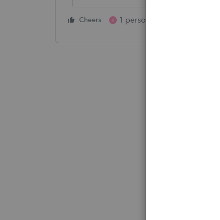
1 person likes this
Cheers
Reply
K