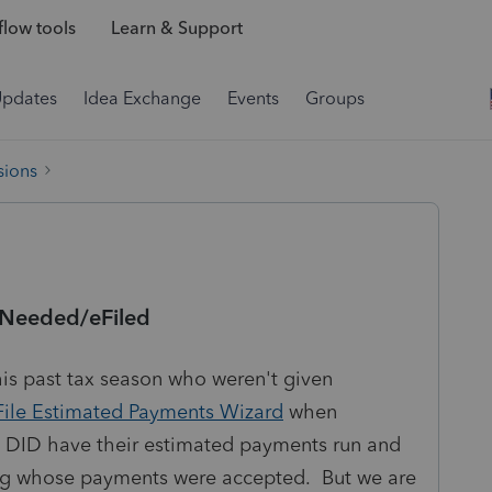
low tools
Learn & Support
Updates
Idea Exchange
Events
Groups
sions
e Needed/eFiled
is past tax season who weren't given
File Estimated Payments Wizard
when
 DID have their estimated payments run and
ing whose payments were accepted. But we are