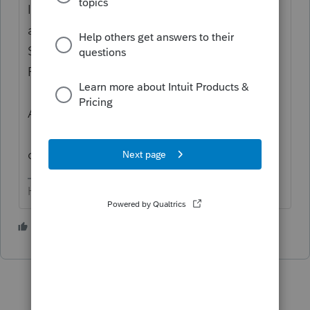
I'm 'guessing' you want to attach details of
a one-to-four properties 1031 exchange.
Screen 4.1, down to e-file
PDF/Miscellaneous (left side, last one).
Click the 'button' that says PDF
Attachment, then the one 'Attach PDF'.
Browse to where the file is on your
computer.
HumanKind... Be Both
2 people like this