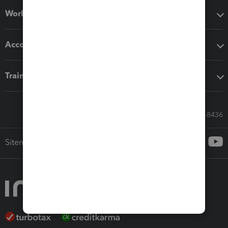
Workflow add-ons
Accounting solutions
Training & support
Call Sales: 833-564-8436
Sitemap