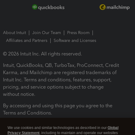
About Intuit
Join Our Team
Press Room
Affiliates and Partners
Software and Licenses
© 2026 Intuit Inc. All rights reserved.
Intuit, QuickBooks, QB, TurboTax, ProConnect, Credit
Karma, and Mailchimp are registered trademarks of
Intuit Inc. Terms and conditions, features, support,
pricing, and service options subject to change
without notice.
By accessing and using this page you agree to the
Terms and Conditions.
Terms and Conditions
About cookies
Manage cookies
We use cookies and similar technologies as described in our
Global
Privacy Statement
, including to maintain and operate our websites