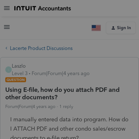
Sign In
Lacerte Product Discussions
Laszlo
L
Level 3
Forum|Forum|4 years ago
QUESTION
Using E-file, how do you attach PDF and
other documents?
Forum|Forum|4 years ago
1 reply
I manually entered data into program. How do
I ATTACH PDF and other condo sales/escrow
documents to e-file return?