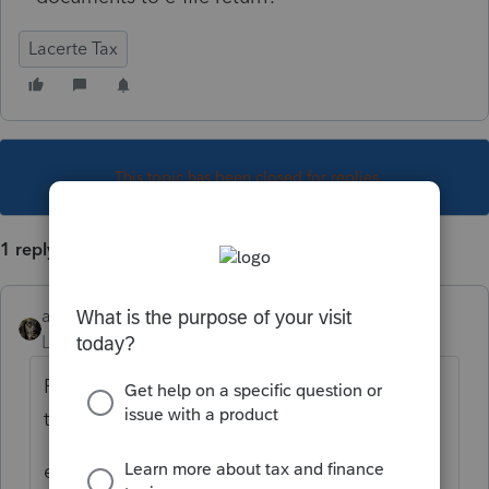
Lacerte Tax
This topic has been closed for replies.
1 reply
abctax55
Level 15
Forum|Forum|4 years ago
First... why do you want to do that or think
that it is necessary?
edit... based on reviewing your other post -