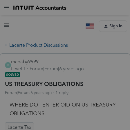
Sign In
Lacerte Product Discussions
mcbaby9999
M
Level 1
Forum|Forum|6 years ago
SOLVED
US TREASURY OBLIGATIONS
Forum|Forum|6 years ago
1 reply
WHERE DO I ENTER OID ON US TREASURY
OBLIGATIONS
Lacerte Tax