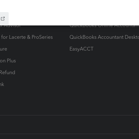
ow add-ons
Accounting solutions
ax Advisor
QuickBooks Online Accountan
 for Lacerte & ProSeries
QuickBooks Accountant Deskt
ure
EasyACCT
ion Plus
-Refund
ink