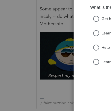
Some appear to respect authority of
nicely -- do whatever they feel lik
Mothership.
♫ faint buzzing noise ♪