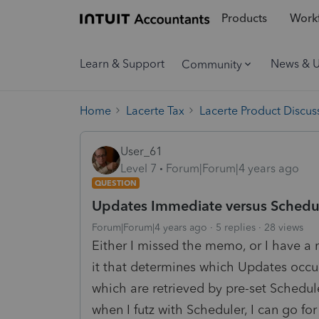
Products
Workf
Learn & Support
News & 
Community
Home
Lacerte Tax
Lacerte Product Discus
User_61
Level 7
Forum|Forum|4 years ago
QUESTION
Updates Immediate versus Schedu
Forum|Forum|4 years ago
5 replies
28 views
Either I missed the memo, or I have a 
it that determines which Updates occu
which are retrieved by pre-set Schedu
when I futz with Scheduler, I can go fo