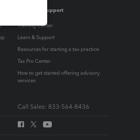
Training & support
t
Training Center
op
Learn & Support
Resources for starting a tax practice
Tax Pro Center
How to get started offering advisory
services
Call Sales: 833-564-8436