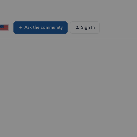
Ask the community
Sign In