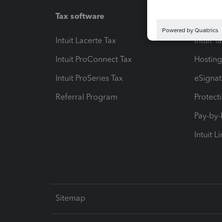
Tax software
Workfl
Intuit Lacerte Tax
Intuit T
Intuit ProConnect Tax
Hosting
Intuit ProSeries Tax
eSignat
Referral Program
Protect
Pay-by
Intuit L
Sitemap