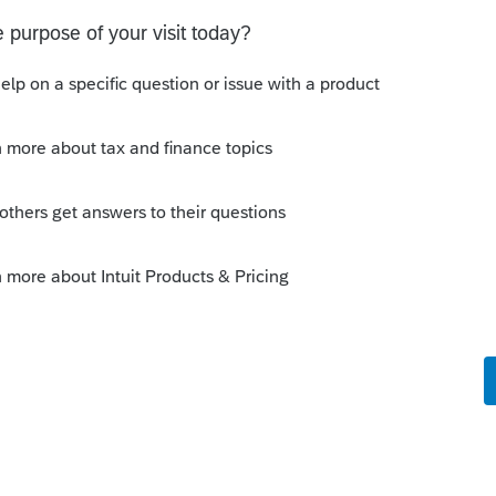
 Scheduler and others, well to put it
e spontaneously upon release from