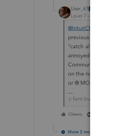
User_61
AUTHOR
Level 7
Forum|Forum|3 year
@IntuitCharlene
does this n
previous posts. Thanks. Als
"catch all" @ for getting a
annoyed by my pestering. I
Community with a constant
on the noise. Not a speci
or @ MOD or @ ASSISTANCE 
♫ faint buzzing noise ♪
1 person likes this
Cheers
Show 2 more replies