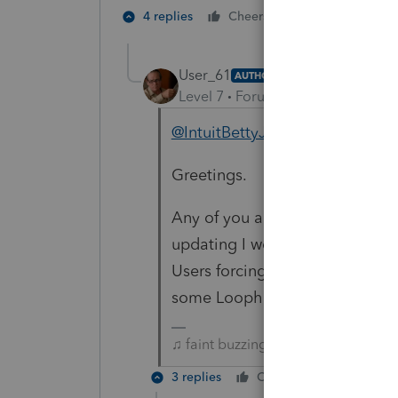
1 person likes t
4 replies
Cheers
User_61
AUTHOR
Level 7
Forum|Forum|3 years ag
@IntuitBettyJo
@1569
Greetings.
Any of you able to shine any 
updating I would greatly appre
Users forcing Updates? I have t
some Loophole allowing update
♫ faint buzzing noise ♪
3 replies
Cheers
Reply