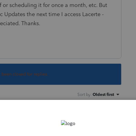
ff or scheduling it for once a month, etc. But
fic Updates the next time I access Lacerte -
eciated. Thanks.
s been closed for replies.
Sort by
:
Oldest first
?