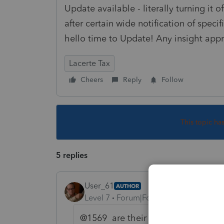
Update available - literally turning it o
after certain wide notification of speci
hello time to Update! Any insight appr
Lacerte Tax
Cheers
Reply
Follow
This topic ha
5 replies
User_61
AUTHOR
Level 7
Forum|Forum|3 years ago
@1569 are their "tiers" of Updates