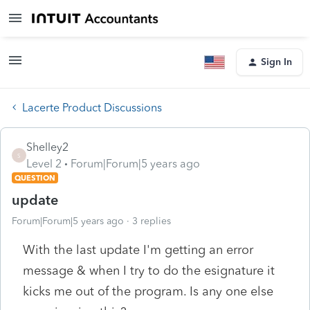
Sign In
Lacerte Product Discussions
Shelley2
S
Level 2
Forum|Forum|5 years ago
QUESTION
update
Forum|Forum|5 years ago
3 replies
With the last update I'm getting an error
message & when I try to do the esignature it
kicks me out of the program. Is any one else