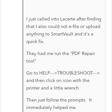
I just called into Lacerte after finding
that I also could not e-file or upload
anything to SmartVault and it's a
quick fix.
They had me run the "PDF Repair
tool"
Go to HELP--->TROUBLESHOOT--->
and then click on icon with the
printer and a little wrench
Then just follow the prompts. It
immediately helped me.