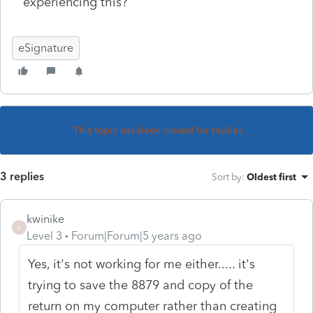
experiencing this?
eSignature
This topic has been closed for replies.
3 replies
Sort by
:
Oldest first
kwinike
K
Level 3
Forum|Forum|5 years ago
Yes, it's not working for me either..... it's
trying to save the 8879 and copy of the
return on my computer rather than creating