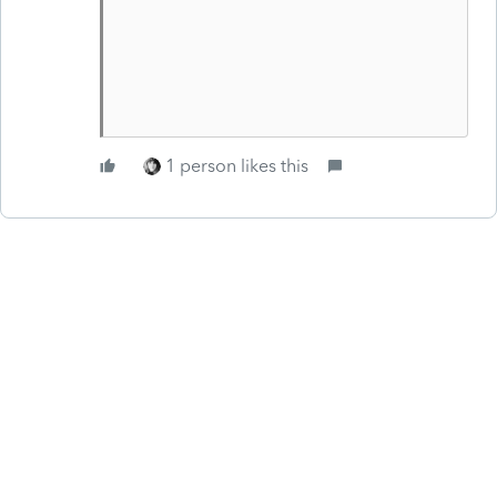
1 person likes this