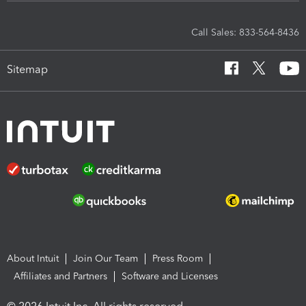
Call Sales: 833-564-8436
Sitemap
About Intuit
Join Our Team
Press Room
Affiliates and Partners
Software and Licenses