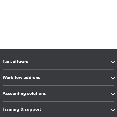
Tax software
Workflow add-ons
Accounting solutions
Training & support