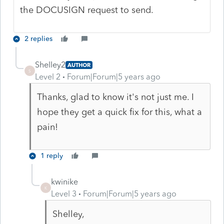
the DOCUSIGN request to send.
2 replies
Shelley2
AUTHOR
S
Level 2
Forum|Forum|5 years ago
Thanks, glad to know it's not just me. I
hope they get a quick fix for this, what a
pain!
1 reply
kwinike
K
Level 3
Forum|Forum|5 years ago
Shelley,