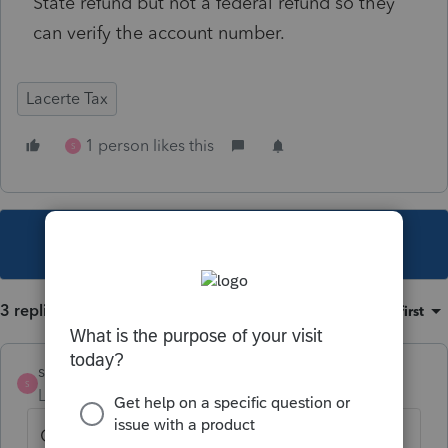
State refund but not a federal refund so they
can verify the account number.
Lacerte Tax
1 person likes this
S
This topic has been closed for replies.
3 replies
Sort by
:
Oldest first
strongsilence
S
Level 10
Forum|Forum|4 years ago
Get on the phone with your client and read