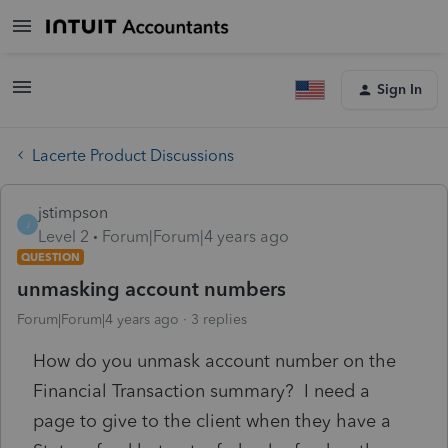
Sign In
Lacerte Product Discussions
jstimpson
J
Level 2
Forum|Forum|4 years ago
QUESTION
unmasking account numbers
Forum|Forum|4 years ago
3 replies
How do you unmask account number on the
Financial Transaction summary? I need a
page to give to the client when they have a