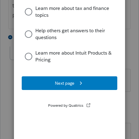
the account number to him from the input
page.
1 person likes this
2 replies
jstimpson
AUTHOR
J
Level 2
Forum|Forum|4 years ago
Wow! You are truly an amazing person.
1 reply
strongsilence
S
Level 10
Forum|Forum|4 years ago
Wait till you see what I can do with