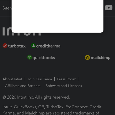
Sitemap
About Intuit
Join Our Team
Press Room
Affiliates and Partners
Software and Licenses
© 2026 Intuit Inc. All rights reserved.
Intuit, QuickBooks, QB, TurboTax, ProConnect, Credit
Karma, and Mailchimp are registered trademarks of