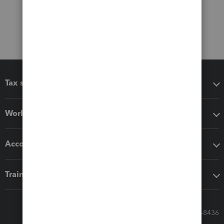
Tax software
Workflow add-ons
Accounting solutions
Training & support
Call Sales: 833-564-8436