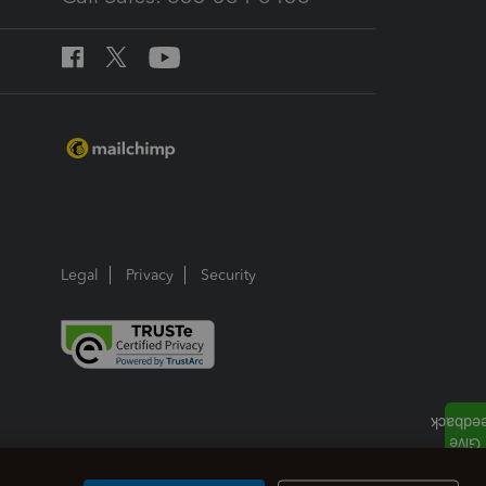
Legal
Privacy
Security