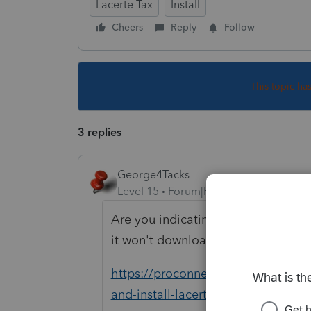
Lacerte Tax
Install
Cheers
Reply
Follow
This topic ha
3 replies
George4Tacks
Level 15
Forum|Forum|5 years ago
Are you indicating that it is not l
it won't download.
https://proconnect.intuit.com/co
and-install-lacerte-prep-files/00/9