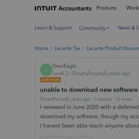
Products
Workf
Learn & Support
News & 
Community
Home
Lacerte Tax
Lacerte Product Discus
DearEagle
D
Level 2
Forum|Forum|5 years ago
QUESTION
unable to download new software
Forum|Forum|5 years ago
3 replies
12 views
I renewed in June 2020 with a deferre
download my software, though my acco
I havent been able reach anyone about