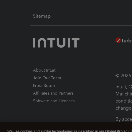
Sitemap
About Intuit
© 2026 I
Join Our Team
Press Room
Intuit,
Affiliates and Partners
Mailchi
conditi
Software and Licenses
change 
By acce
Conditi
We use cookies and similar technologies as described in our
Global Privacy 