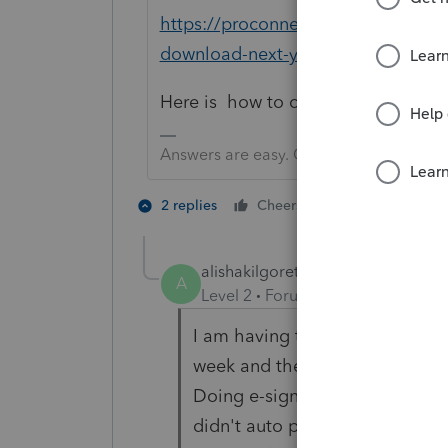
https://proconnect.intuit.com/co
download-next-year-s-lacerte-prod
Here is how to contact support.
Answers are easy. Questions are hard!
1 person likes t
2 replies
Cheers
alishakilgoretax
A
Level 2
Forum|Forum|5 years ag
I am having the same problem.
week and they said its tied to 
Doing e-signatures (which I ne
didn't auto pay like i had set 