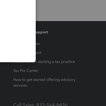
Training & support
t
Training Center
op
Learn & Support
Resources for starting a tax practice
Tax Pro Center
How to get started offering advisory
services
Call Sales: 833-564-8436