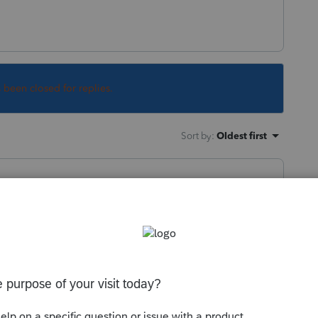
s been closed for replies.
Sort by
:
Oldest first
isted on your "My Account" or are you saying
mmunity/tax-return/help/how-to-download-
0711