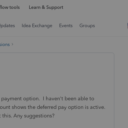
low tools
Learn & Support
Updates
Idea Exchange
Events
Groups
sions
d payment option. I haven't been able to
unt shows the deferred pay option is active.
 this. Any suggestions?