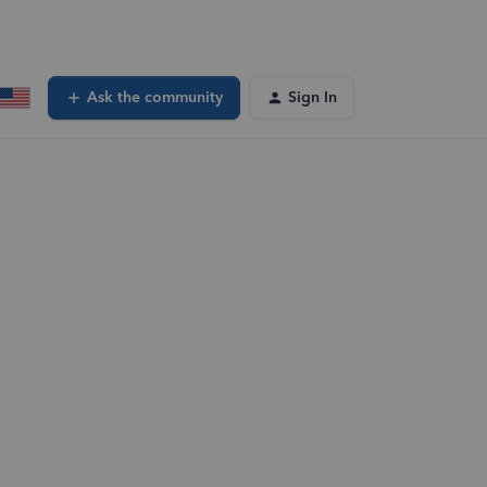
Ask the community
Sign In