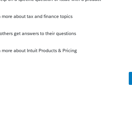
mmunity/download-products/help/how-to-
uct/00/5318
his
Reply
o
 I spoke with someone at Lacerte last
a past due invoice I had over the summer.
ver have done before) the rep charges
them up to. So for a $20 invoice they set me