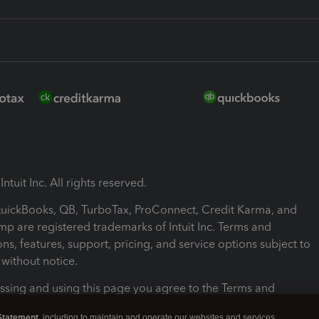
ntuit Inc. All rights reserved.
 QuickBooks, QB, TurboTax, ProConnect, Credit Karma, and
mp are registered trademarks of Intuit Inc. Terms and
ons, features, support, pricing, and service options subject to
without notice.
ssing and using this page you agree to the Terms and
ons.
Statement
, including to maintain and operate our websites and services,