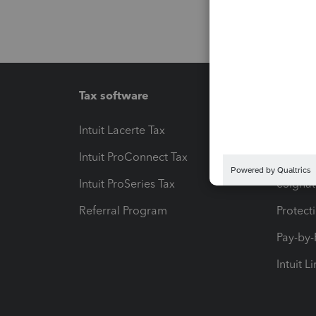
Tax software
Workfl
Intuit Lacerte Tax
Intuit T
Intuit ProConnect Tax
Hosting
Intuit ProSeries Tax
eSignat
Referral Program
Protect
Pay-by
Intuit L