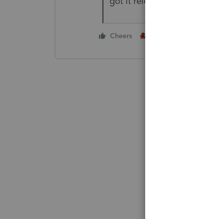
got it released!
1 person likes this
Cheers