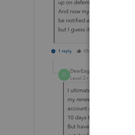
up on deferred payment option 
And now my dashboard is locke
be notified when the software 
but I guess its their policy.
1 person like
1 reply
Cheers
DearEagle
AUTHOR
D
Level 2
Forum|Forum|5 year
I ultimately got the softwa
my renewal contract and 
account got hung up in the 
10 days to get it released.
But have nothing but praise