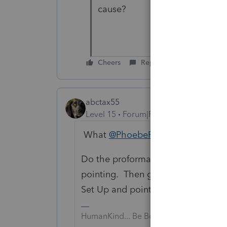
cause?
Cheers
Reply
abctax55
Level 15
Forum|Forum|3 years ago
What
@PhoebeRoberts
said....
Do the proforma process again and 
pointing. Then go to settings (in 
Set Up and point that data path to
HumanKind... Be Both