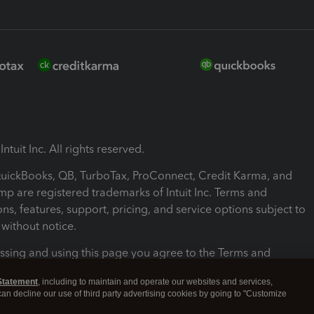
ntuit Inc. All rights reserved.
 QuickBooks, QB, TurboTax, ProConnect, Credit Karma, and
mp are registered trademarks of Intuit Inc. Terms and
ons, features, support, pricing, and service options subject to
without notice.
ssing and using this page you agree to the Terms and
ons.
Statement
, including to maintain and operate our websites and services,
 can decline our use of third party advertising cookies by going to "Customize
nd Conditions
About cookies
Manage cookies