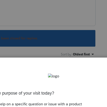
s been closed for replies.
Sort by
:
Oldest first
orum|3 years ago
rma process is pointing to is not the same
e installation is looking in.
ou've got plenty of room for complete