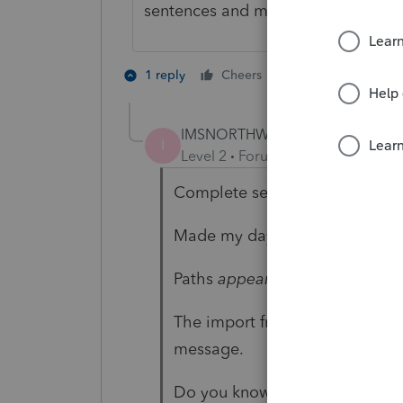
sentences and more detail. 🙂
3 people like 
1 reply
Cheers
IMSNORTHWEST
AUTHOR
I
Level 2
Forum|Forum|3 years ag
Complete sentences 😉
Made my day!
Paths
appear
correct.
The import from prior year pro
message.
Do you know is there a Log se