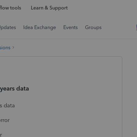
low tools
Learn & Support
Updates
Idea Exchange
Events
Groups
sions
 years data
s data
rror
r