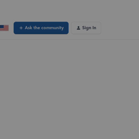
Ask the community
Sign In