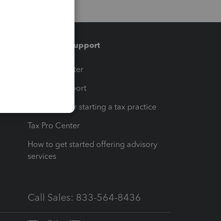
Training & support
t
Training Center
op
Learn & Support
Resources for starting a tax practice
Tax Pro Center
How to get started offering advisory
services
Call Sales: 833-564-8436