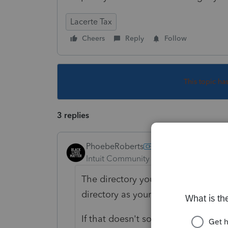
Lacerte Tax
Cheers
Reply
Follow
This topic ha
3 replies
PhoebeRoberts
Intuit Community Champion
Forum|F
The directory your prior-year profo
directory as your current-year Lacert
If that doesn't solve your issue, y