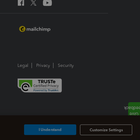
Legal
Privacy
Security
I Understand
Customize Settings