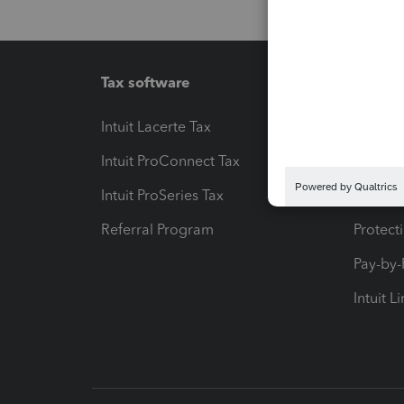
Tax software
Workfl
Intuit Lacerte Tax
Intuit T
Intuit ProConnect Tax
Hosting
Intuit ProSeries Tax
eSignat
Referral Program
Protect
Pay-by
Intuit L