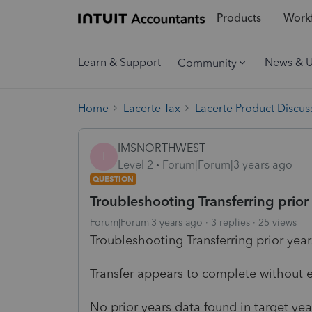
Products
Workf
Learn & Support
News & 
Community
Home
Lacerte Tax
Lacerte Product Discus
IMSNORTHWEST
I
Level 2
Forum|Forum|3 years ago
QUESTION
Troubleshooting Transferring prior
Forum|Forum|3 years ago
3 replies
25 views
Troubleshooting Transferring prior year
Transfer appears to complete without e
No prior years data found in target yea