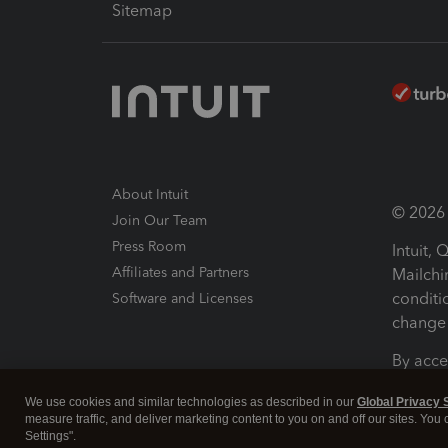
Sitemap
About Intuit
© 2026 I
Join Our Team
Press Room
Intuit,
Affiliates and Partners
Mailchi
conditi
Software and Licenses
change 
By acce
Conditi
We use cookies and similar technologies as described in our
Global Privacy 
measure traffic, and deliver marketing content to you on and off our sites. You
Terms a
Settings".