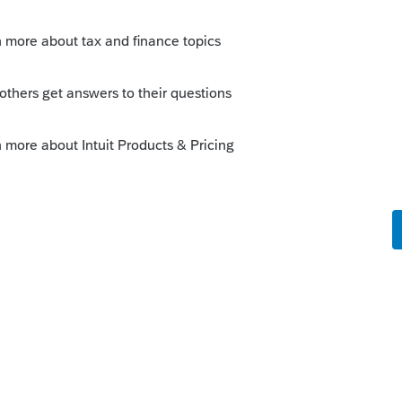
this
Reply
o
cess appears to proceed without GUI error
questered somewhere that may reveal the