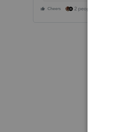
2 people like this
Cheers
Repl