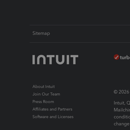
Sitemap
About Intuit
© 2026 I
Join Our Team
Press Room
Intuit,
Affiliates and Partners
Mailchi
conditi
Software and Licenses
change 