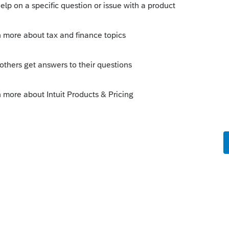
orum|3 years ago
in the 2022 program, and you haven't e-
haven't "
transmitted e-file client
y about acks being unmatched.
this
Reply
o
ason I had a fear that it would mess up
 response.