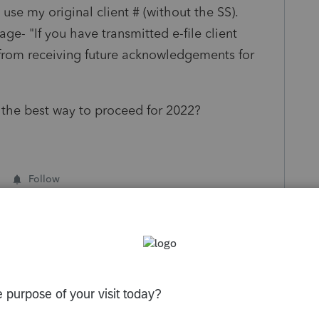
 use my original client # (without the SS).
ge- "If you have transmitted e-file client
from receiving future acknowledgements for
the best way to proceed for 2022?
Follow
s been closed for replies.
Sort by
:
Oldest first