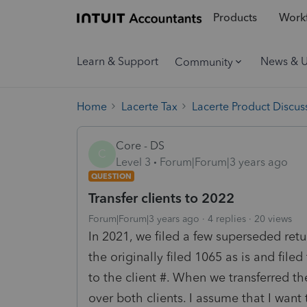
Products
Workf
Learn & Support
News & 
Community
Home
Lacerte Tax
Lacerte Product Discus
Core - DS
C
Level 3
Forum|Forum|3 years ago
QUESTION
Transfer clients to 2022
Forum|Forum|3 years ago
4 replies
20 views
In 2021, we filed a few superseded retu
the originally filed 1065 as is and fi
to the client #. When we transferred th
over both clients. I assume that I want