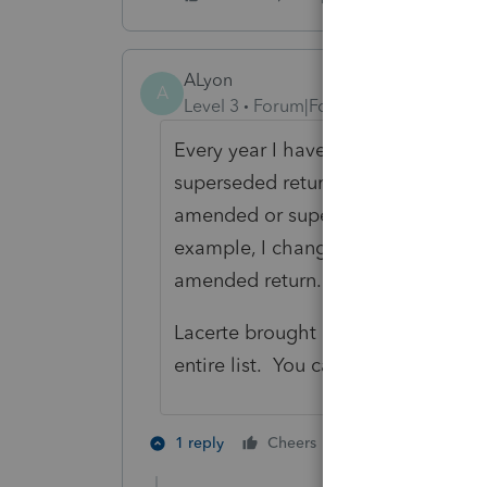
ALyon
A
Level 3
Forum|Forum|3 years ago
Every year I have "duplicate" clien
superseded returns. When I proforma
amended or superseded return. No 
example, I change the client numbe
amended return. I then proforma o
Lacerte brought over both of your 
entire list. You can exclude clients
2 people like th
1 reply
Cheers