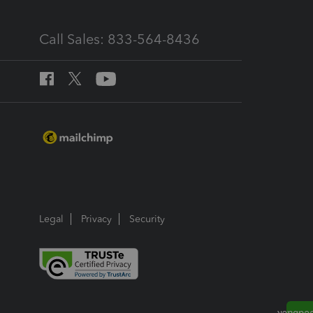
Call Sales: 833-564-8436
Legal
Privacy
Security