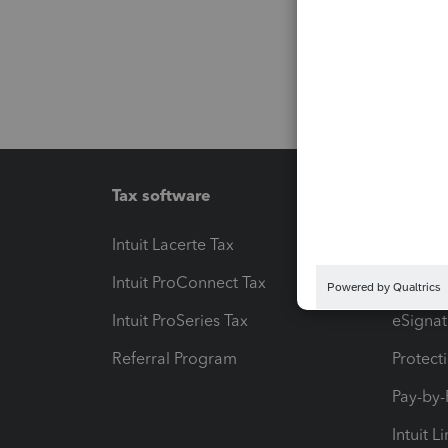
Tax software
Workfl
Intuit Lacerte Tax
Intuit T
Intuit ProConnect Tax
Hosting
Intuit ProSeries Tax
eSignat
Referral Program
Protect
Pay-by
Intuit L