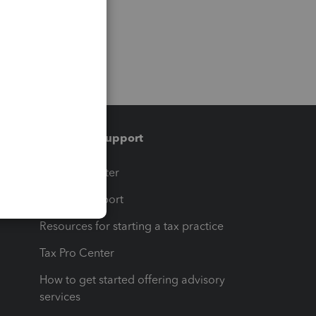
Training & support
t
Training Center
op
Learn & Support
Resources for starting a tax practice
Tax Pro Center
How to get started offering advisory
services