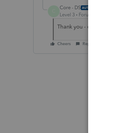
Core - DS
AUTHOR
C
Level 3
Forum|Forum|3 years ag
Thank you - definitely makes s
Cheers
Reply