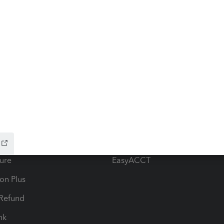
ow add-ons
Accounting solutions
ax Advisor
QuickBooks Online Accountan
 for Lacerte & ProSeries
QuickBooks Accountant Deskt
ure
EasyACCT
ion Plus
-Refund
ink