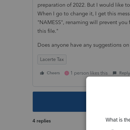
preparation of 2022. But I would like to
When I go to change it, I get this messa
"NAMESS", renaming will prevent you 
this file."
Does anyone have any suggestions on 
Lacerte Tax
1 person likes this
Cheers
Reply
S
This topic ha
4 replies