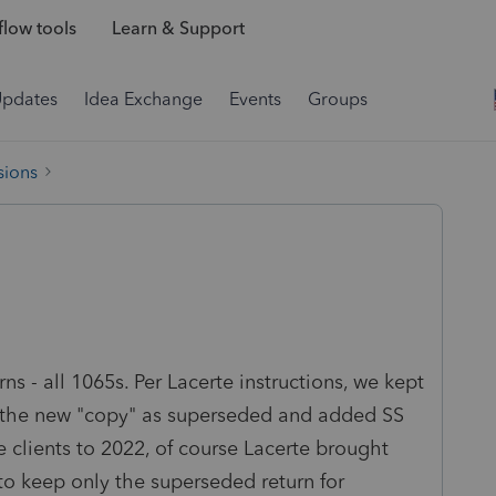
low tools
Learn & Support
Updates
Idea Exchange
Events
Groups
sions
rns - all 1065s.
Per Lacerte instructions, we kept
led the new "copy" as superseded and added SS
e clients to 2022, of course Lacerte brought
 to keep only the superseded return for