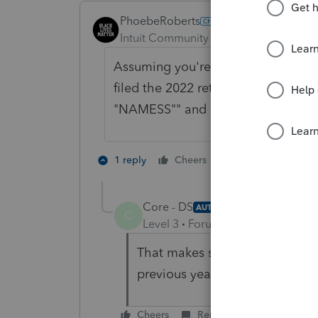
PhoebeRoberts
Intuit Community Champion
Forum|F
Assuming you're editing the name 
filed the 2022 return yet, then you 
"NAMESS"" and don't need to worr
4 people like 
1 reply
Cheers
S
Core - DS
AUTHOR
C
Level 3
Forum|Forum|3 years ag
That makes sense - for some re
previous years! Thanks for the
Cheers
Reply