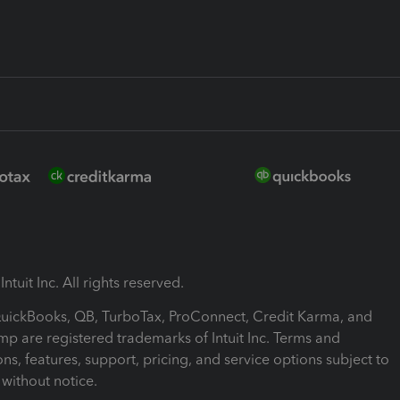
ntuit Inc. All rights reserved.
 QuickBooks, QB, TurboTax, ProConnect, Credit Karma, and
mp are registered trademarks of Intuit Inc. Terms and
ons, features, support, pricing, and service options subject to
without notice.