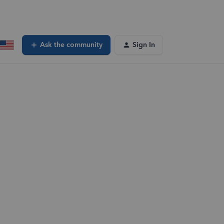
Ask the community
Sign In