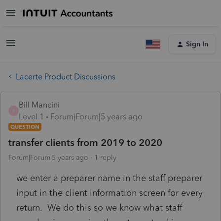
Sign In
Lacerte Product Discussions
Bill Mancini
B
Level 1
Forum|Forum|5 years ago
QUESTION
transfer clients from 2019 to 2020
Forum|Forum|5 years ago
1 reply
we enter a preparer name in the staff preparer
input in the client information screen for every
return. We do this so we know what staff