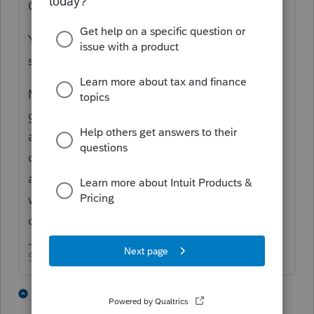
ONLY ONE tax information package"
You can always ask, but do you always
succeed?
Most of my clients are pretty good at
getting things to me in one pass. But there
are always going to be a few that will drop
off 10 pieces when then need to give me 15
and they know it, but they will check in later
with the standard "how is it looking?"
question.
Slava Ukraini!
4 people like this
1 reply
S