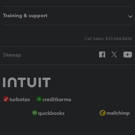
Training & support
Call Sales: 833-564-8436
Sitemap