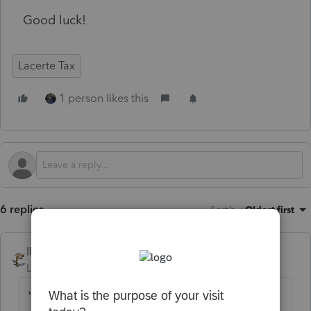
Good luck!
Lacerte Tax
1 person likes this
6 replies
Sort by
:
Oldest first
IRonMaN
Level 15
Forum|Forum|6 months ago
"I am requesting that all clients give me