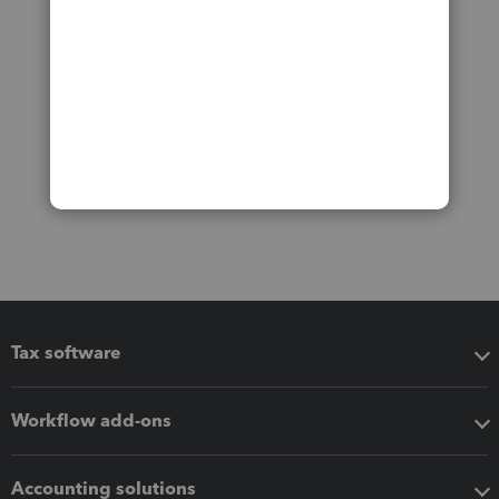
Tax software
Workflow add-ons
Accounting solutions