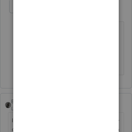
strongsilence
AUTHOR
S
Level 10
Forum|Forum|6 months ago
Do you have a tip to share?
If there will "always be a few" are you
trying to make reduce that by one each
year? If so how? If not, I understand.
BobKamman
Level 15
Forum|Forum|6 months ago
I was reluctant for many years to give up any
of the data entry on tax returns, even though