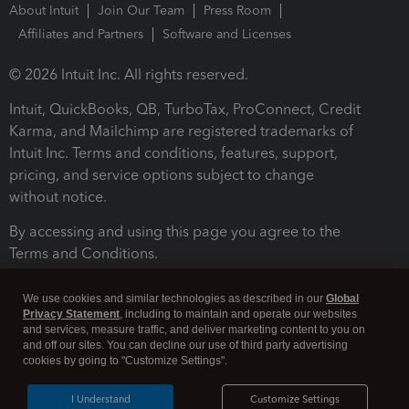
About Intuit
Join Our Team
Press Room
Affiliates and Partners
Software and Licenses
© 2026 Intuit Inc. All rights reserved.
Intuit, QuickBooks, QB, TurboTax, ProConnect, Credit
Karma, and Mailchimp are registered trademarks of
Intuit Inc. Terms and conditions, features, support,
pricing, and service options subject to change
without notice.
By accessing and using this page you agree to the
Terms and Conditions.
Terms and Conditions
About cookies
Manage cookies
We use cookies and similar technologies as described in our
Global
Privacy Statement
, including to maintain and operate our websites
and services, measure traffic, and deliver marketing content to you on
and off our sites. You can decline our use of third party advertising
cookies by going to "Customize Settings".
I Understand
Customize Settings