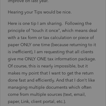
improve on last year.
Hearing your Tips would be nice.
Here is one tip I am sharing. Following the
principle of "touch it once", which means deal
with a tax form or tax calculation or piece of
paper ONLY one time (because returning to it
is inefficient), I am requesting that all clients
give me ONLY ONE tax information package.
Of course, this is nearly impossible, but it
makes my point that I want to get the return
done fast and efficiently. And that I don't like
managing multiple documents which often
come from multiple sources (text, email,
paper, Link, client portal, etc.).