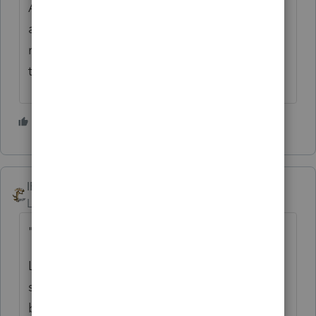
Are you working alone? That's like running
a cafe by yourself. It can be done, we had a
recent discussion about that here, but it
takes a certain skill.
5 people like this
IRonMaN
Level 15
Forum|Forum|6 months ago
"Do you have a tip to share?"
Life is too short to take this job too
seriously. No matter how bloody the
bottom line may look when the client has a