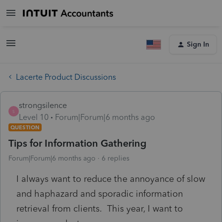
Sign In
Lacerte Product Discussions
strongsilence
S
Level 10
Forum|Forum|6 months ago
QUESTION
Tips for Information Gathering
Forum|Forum|6 months ago
6 replies
I always want to reduce the annoyance of slow
and haphazard and sporadic information
retrieval from clients. This year, I want to