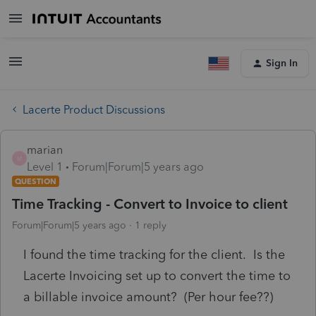
Sign In
Lacerte Product Discussions
marian
M
Level 1
Forum|Forum|5 years ago
QUESTION
Time Tracking - Convert to Invoice to client
Forum|Forum|5 years ago
1 reply
I found the time tracking for the client. Is the
Lacerte Invoicing set up to convert the time to
a billable invoice amount? (Per hour fee??)