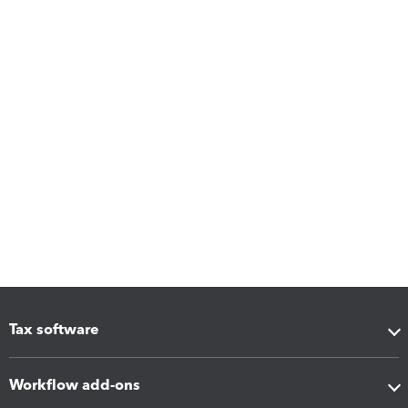
Tax software
Workflow add-ons