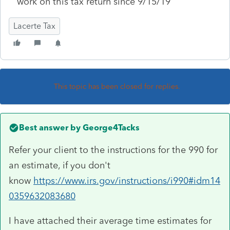
work on this tax return since 9/15/19
Lacerte Tax
This topic has been closed for replies.
Best answer by
George4Tacks
Refer your client to the instructions for the 990 for
an estimate, if you don't
know
https://www.irs.gov/instructions/i990#idm14
0359632083680
I have attached their average time estimates for