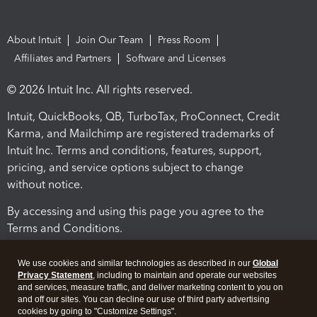
About Intuit
Join Our Team
Press Room
Affiliates and Partners
Software and Licenses
© 2026 Intuit Inc. All rights reserved.
Intuit, QuickBooks, QB, TurboTax, ProConnect, Credit
Karma, and Mailchimp are registered trademarks of
Intuit Inc. Terms and conditions, features, support,
pricing, and service options subject to change
without notice.
By accessing and using this page you agree to the
Terms and Conditions.
Terms and Conditions
About cookies
Manage cookies
We use cookies and similar technologies as described in our
Global
Privacy Statement
, including to maintain and operate our websites
and services, measure traffic, and deliver marketing content to you on
and off our sites. You can decline our use of third party advertising
cookies by going to "Customize Settings".