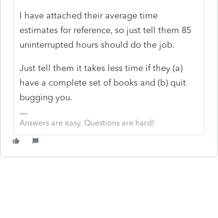
I have attached their average time
estimates for reference, so just tell them 85
uninterrupted hours should do the job.
Just tell them it takes less time if they (a)
have a complete set of books and (b) quit
bugging you.
Answers are easy. Questions are hard!