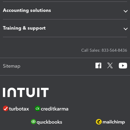
Accounting solutions
Training & support
Call Sales: 833-564-8436
Sitemap