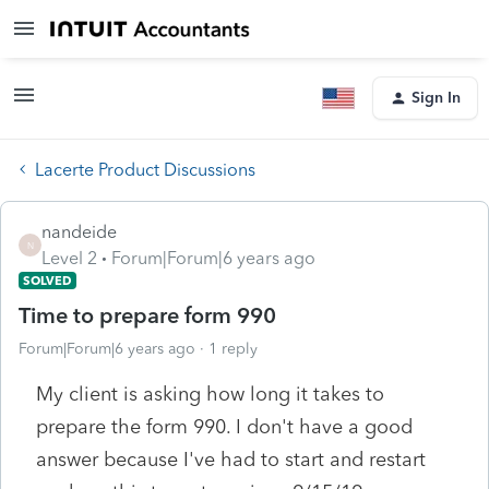
Sign In
Lacerte Product Discussions
nandeide
N
Level 2
Forum|Forum|6 years ago
SOLVED
Time to prepare form 990
Forum|Forum|6 years ago
1 reply
My client is asking how long it takes to
prepare the form 990. I don't have a good
answer because I've had to start and restart