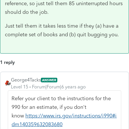
reference, so just tell them 85 uninterrupted hours
should do the job.
Just tell them it takes less time if they (a) have a
complete set of books and (b) quit bugging you.
1 reply
George4Tacks
ANSWER
Level 15
Forum|Forum|6 years ago
Refer your client to the instructions for the
990 for an estimate, if you don't
know
https://www.irs.gov/instructions/i990#i
dm140359632083680