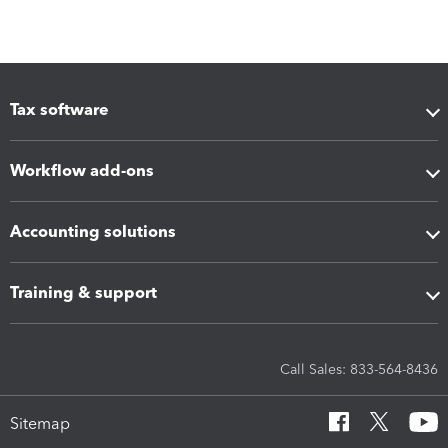
Tax software
Workflow add-ons
Accounting solutions
Training & support
Call Sales: 833-564-8436
Sitemap