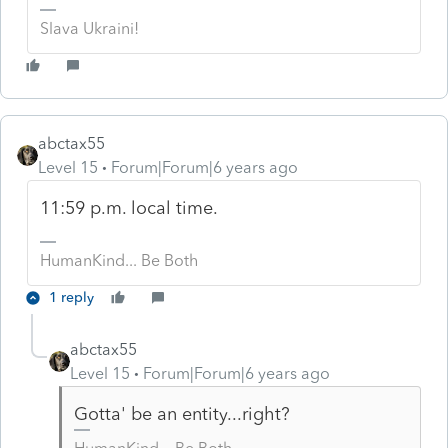
Slava Ukraini!
abctax55
Level 15
Forum|Forum|6 years ago
11:59 p.m. local time.
HumanKind... Be Both
1 reply
abctax55
Level 15
Forum|Forum|6 years ago
Gotta' be an entity...right?