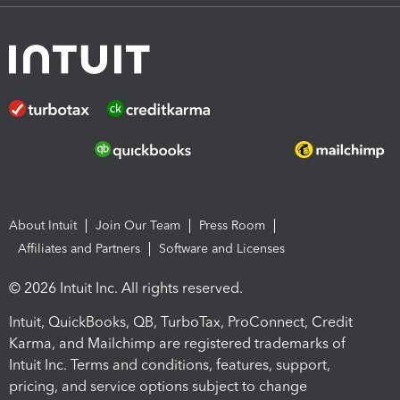
About Intuit
Join Our Team
Press Room
Affiliates and Partners
Software and Licenses
© 2026 Intuit Inc. All rights reserved.
Intuit, QuickBooks, QB, TurboTax, ProConnect, Credit
Karma, and Mailchimp are registered trademarks of
Intuit Inc. Terms and conditions, features, support,
pricing, and service options subject to change