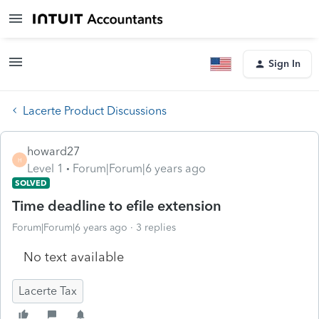
Sign In
Lacerte Product Discussions
howard27
H
Level 1
Forum|Forum|6 years ago
SOLVED
Time deadline to efile extension
Forum|Forum|6 years ago
3 replies
No text available
Lacerte Tax