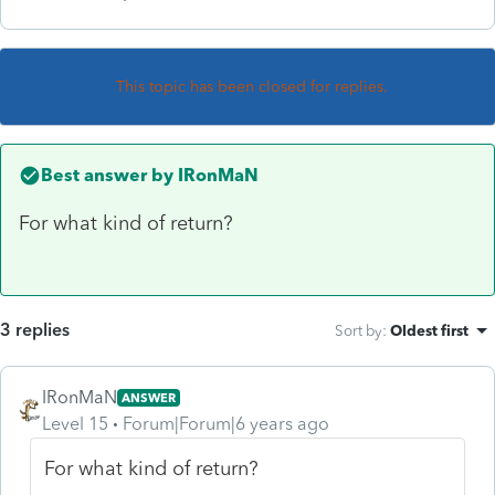
This topic has been closed for replies.
Best answer by
IRonMaN
For what kind of return?
3 replies
Sort by
:
Oldest first
IRonMaN
ANSWER
Level 15
Forum|Forum|6 years ago
For what kind of return?