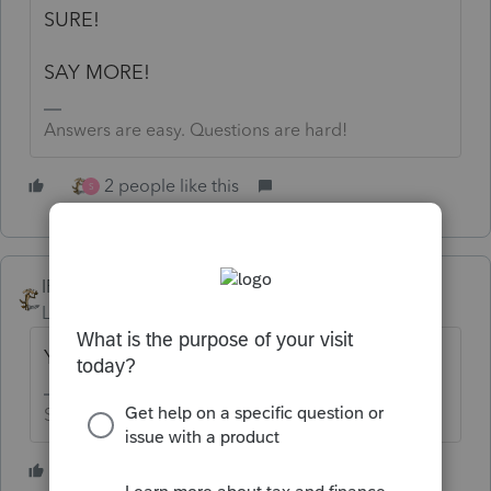
SURE!
SAY MORE!
Answers are easy. Questions are hard!
2 people like this
S
IRonMaN
Level 15
Forum|Forum|3 years ago
You had trust in Intuit?😬
Slava Ukraini!
3 people like this
C