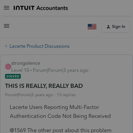
Sign In
Lacerte Product Discussions
strongsilence
S
Level 10
Forum|Forum|3 years ago
SOLVED
THIS IS REALLY, REALLY BAD
Forum|Forum|3 years ago
13 replies
Lacerte Users Reporting Multi-Factor
Authentication Code Not Being Received
@1569 The other post about this problem