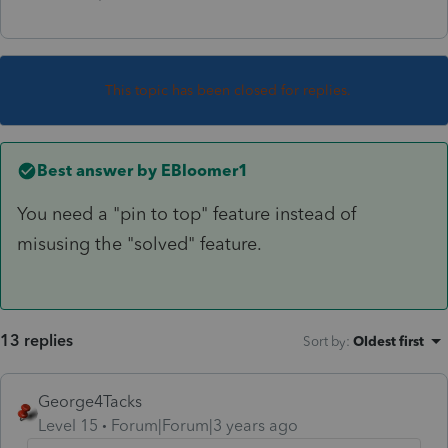
This topic has been closed for replies.
Best answer by
EBloomer1
You need a "pin to top" feature instead of
misusing the "solved" feature.
13 replies
Sort by
:
Oldest first
George4Tacks
Level 15
Forum|Forum|3 years ago