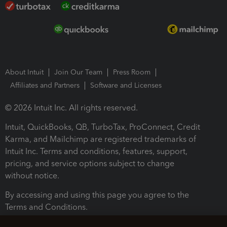
About Intuit
Join Our Team
Press Room
Affiliates and Partners
Software and Licenses
© 2026 Intuit Inc. All rights reserved.
Intuit, QuickBooks, QB, TurboTax, ProConnect, Credit
Karma, and Mailchimp are registered trademarks of
Intuit Inc. Terms and conditions, features, support,
pricing, and service options subject to change
without notice.
By accessing and using this page you agree to the
Terms and Conditions.
Terms and Conditions
About cookies
Manage cookies