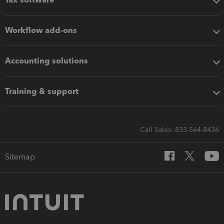
Workflow add-ons
Accounting solutions
Training & support
Call Sales: 833-564-8436
Sitemap