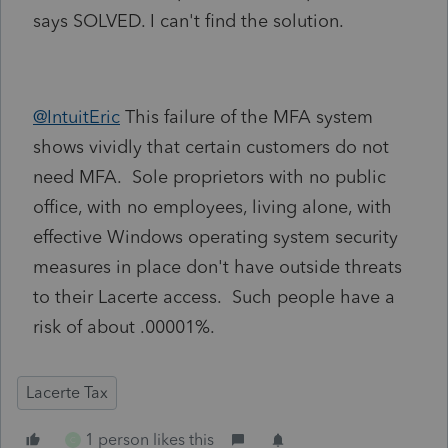
says SOLVED. I can't find the solution.
@IntuitEric
This failure of the MFA system
shows vividly that certain customers do not
need MFA. Sole proprietors with no public
office, with no employees, living alone, with
effective Windows operating system security
measures in place don't have outside threats
to their Lacerte access. Such people have a
risk of about .00001%.
Lacerte Tax
1 person likes this
C