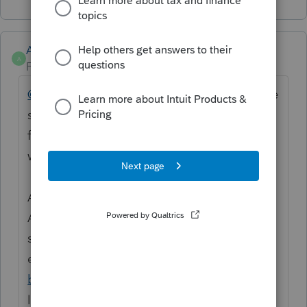
Anonymous
A
Forum|Forum|3 years ago
@strongsilence
Hi! We have our eyes on the
situation and will update the thread. This is
frustrating, I understand. We'll let you know
when it's resolved.
Accepted Solutions and "marking as"
Accepted Solution will be prioritized in
search results. We try to make sure
everything posted in the
news and updates
board
has it so it can reach everyone that's
looking for it. Make sure you and your team