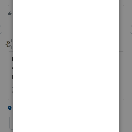
3 people like this
S
J
IRonMaN
Level 15
Forum|Forum|3 years ago
How can something that seems so basic get
so screwed up? Not exactly Intuit’s finest
hour ☹
Slava Ukraini!
1 person likes this
2 replies
S
George4Tacks