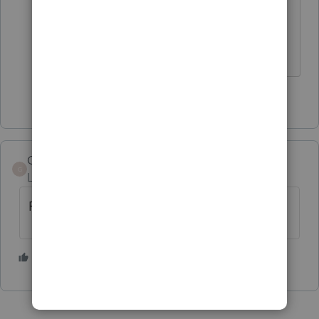
many ticked off customers there are
if it happens on a weekend or
holiday when Support is closed.
1 person likes this
GoldenRedd
G
Level 2
Forum|Forum|3 years ago
Finally good
1 person likes this
S