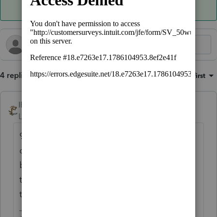
4 replies
Sort by
:
Oldest first
IRonMaN
Level 15
Forum|Forum|4 months ago
95% of my extensions are for the same
clients year after year. I'll extend them
because the bulk of them never touch base,
they just assume I am going to take care of
them again this year.