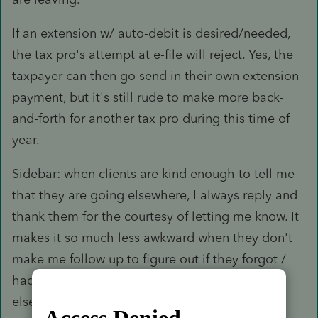
If an extension w/ auto-debit is desired/needed,
the tax pro's attempt at e-file will reject. Yes, the
taxpayer can then go send in their own extension
payment, but it's still rude to make more back-
and-forth for another tax pro during this time of
year.
Sidebar: when clients are kind enough to tell me
that they are going elsewhere, I always reply and
thank them for the courtesy of letting me know. It
makes it so much less awkward when they don't
make me follow up to figure out if they forgot /
had a big life event happen vs just going
elsewhere.