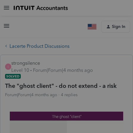
Sign In
Lacerte Product Discussions
strongsilence
S
Level 10
Forum|Forum|4 months ago
SOLVED
The "ghost client" - do not extend - a risk
Forum|Forum|4 months ago
4 replies