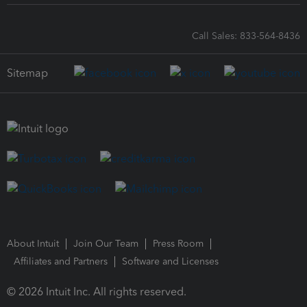
Call Sales: 833-564-8436
Sitemap
About Intuit
Join Our Team
Press Room
Affiliates and Partners
Software and Licenses
© 2026 Intuit Inc. All rights reserved.