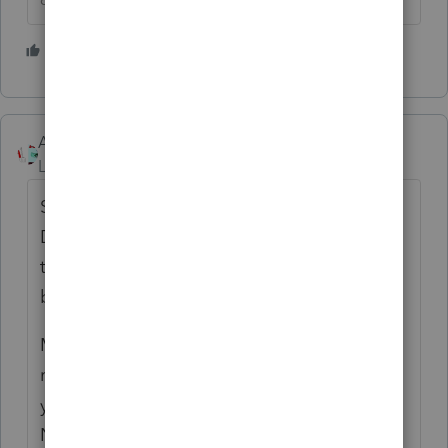
2 people like this
S
Accountant-Man
Level 13
Forum|Forum|4 months ago
Since I always sent out Organizers in
December, I assume that if I don't hear from
them by April 1 that they're not coming
back.
Many years ago I would call them, and I got
reamed out once for screwing up their last
year's return. THEY NEVER TOLD ME, SO I
NEVER KNEW AND NEVER COULD HELP