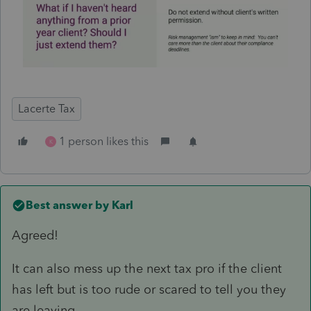
Lacerte Tax
1 person likes this
K
Best answer by
Karl
Agreed!
It can also mess up the next tax pro if the client
has left but is too rude or scared to tell you they
are leaving.