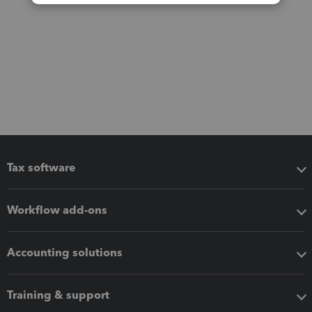
Tax software
Workflow add-ons
Accounting solutions
Training & support