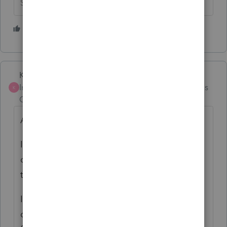
Slava Ukraini!
1 person likes this
Karl
ANSWER
Intuit Community
Forum|Forum|4 months
K
Champion
ago
Agreed!
It can also mess up the next tax pro if the
client has left but is too rude or scared to
tell you they are leaving.
If an extension w/ auto-debit is
desired/needed, the tax pro's attempt at e-