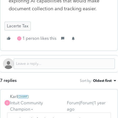
exploring AI capabilities that would make
document collection and tracking easier.
Lacerte Tax
1 person likes this
C
7 replies
Sort by
:
Oldest first
Karl
Intuit Community
Forum|Forum|1 year
K
Champion
ago