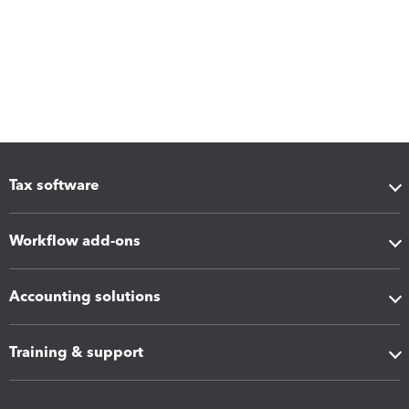
Tax software
Workflow add-ons
Accounting solutions
Training & support