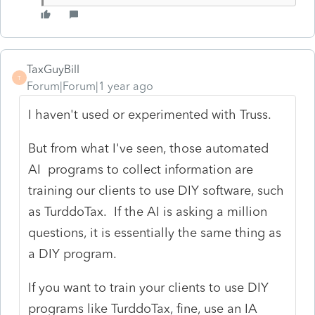
TaxGuyBill
T
Forum|Forum|1 year ago
I haven't used or experimented with Truss.
But from what I've seen, those automated
AI programs to collect information are
training our clients to use DIY software, such
as TurddoTax. If the AI is asking a million
questions, it is essentially the same thing as
a DIY program.
If you want to train your clients to use DIY
programs like TurddoTax, fine, use an IA