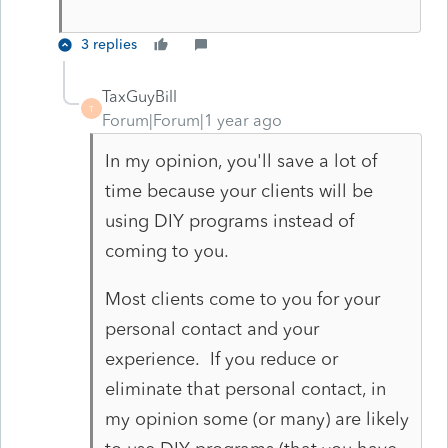
3 replies
TaxGuyBill
T
Forum|Forum|1 year ago
In my opinion, you'll save a lot of
time because your clients will be
using DIY programs instead of
coming to you.
Most clients come to you for your
personal contact and your
experience. If you reduce or
eliminate that personal contact, in
my opinion some (or many) are likely