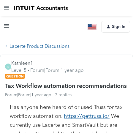
Sign In
Lacerte Product Discussions
Kathleen1
K
Level 5
Forum|Forum|1 year ago
QUESTION
Tax Workflow automation recommendations
Forum|Forum|1 year ago
7 replies
Has anyone here heard of or used Truss for tax
workflow automation.
https://gettruss.io/
We
currently use Lacerte and SmartVault but are