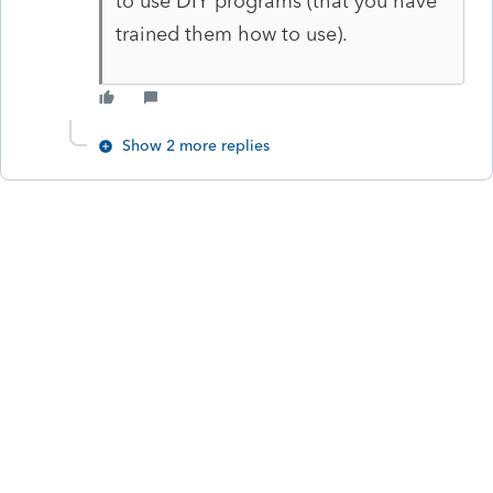
to use DIY programs (that you have
trained them how to use).
Show 2 more replies