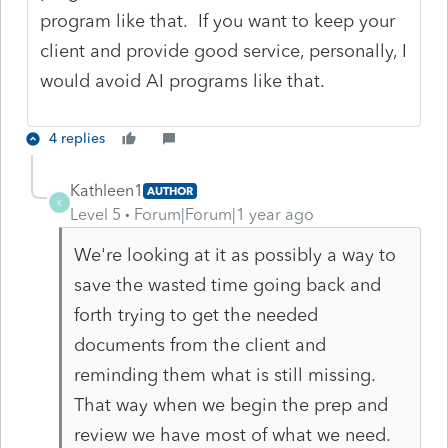
program like that. If you want to keep your
client and provide good service, personally, I
would avoid AI programs like that.
4 replies
Kathleen1
AUTHOR
K
Level 5
Forum|Forum|1 year ago
We're looking at it as possibly a way to
save the wasted time going back and
forth trying to get the needed
documents from the client and
reminding them what is still missing.
That way when we begin the prep and
review we have most of what we need.