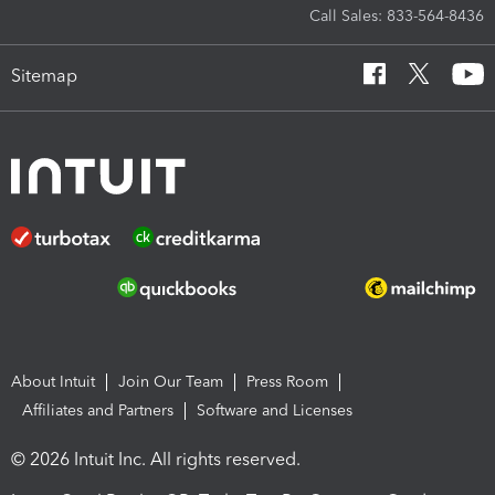
Call Sales: 833-564-8436
Sitemap
About Intuit
Join Our Team
Press Room
Affiliates and Partners
Software and Licenses
© 2026 Intuit Inc. All rights reserved.