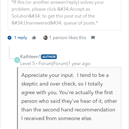
*If this (or another answer/reply) solves your
problem, please click &#34;Accept as
Solution&#34; to get this post out of the
&#34;Unanswered&#34; queue of posts.*
1 person likes this
1 reply
Kathleen1
AUTHOR
K
Level 5
Forum|Forum|1 year ago
Appreciate your input. I tend to be a
skeptic and over check, so I totally
agree with you. You're actually the first
person who said they've hear of it, other
than the second hand recommendation
I received from someone else.