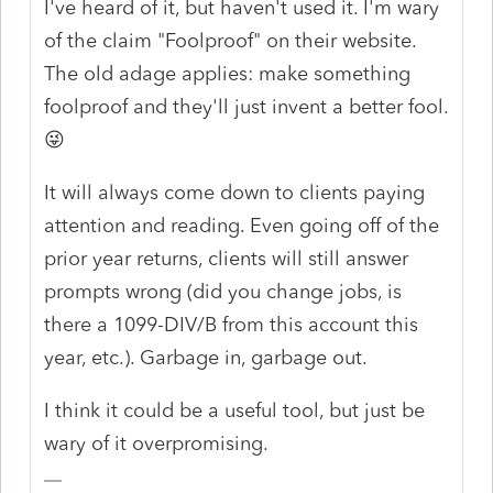
I've heard of it, but haven't used it. I'm wary
of the claim "Foolproof" on their website.
The old adage applies: make something
foolproof and they'll just invent a better fool.
😜
It will always come down to clients paying
attention and reading. Even going off of the
prior year returns, clients will still answer
prompts wrong (did you change jobs, is
there a 1099-DIV/B from this account this
year, etc.). Garbage in, garbage out.
I think it could be a useful tool, but just be
wary of it overpromising.