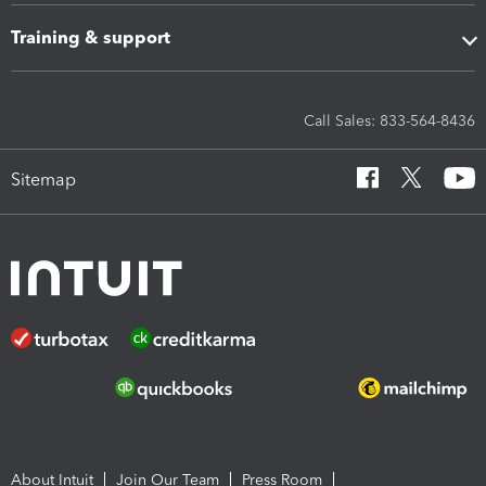
Training & support
Call Sales: 833-564-8436
Sitemap
About Intuit
Join Our Team
Press Room