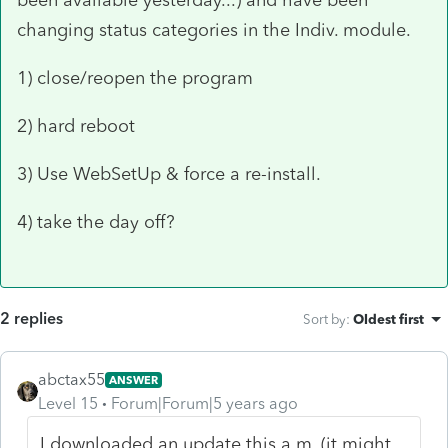
changing status categories in the Indiv. module.
1) close/reopen the program
2) hard reboot
3) Use WebSetUp & force a re-install.
4) take the day off?
2 replies
Sort by
:
Oldest first
abctax55
ANSWER
Level 15
Forum|Forum|5 years ago
I downloaded an update this a.m. (it might