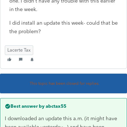
one. I didn't have any trouble with this earlier
in the week.
I did install an update this week- could that be
the problem?
Lacerte Tax
This topic has been closed for replies.
Best answer by
abctax55
I downloaded an update this a.m. (it might have
been available yesterday...) and have been