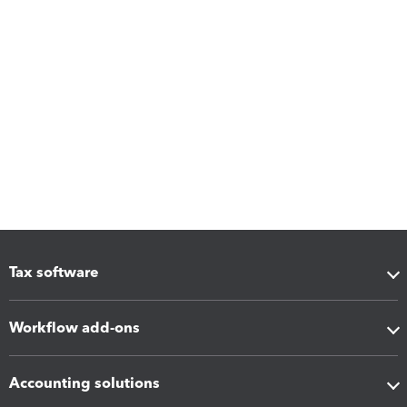
Tax software
Workflow add-ons
Accounting solutions