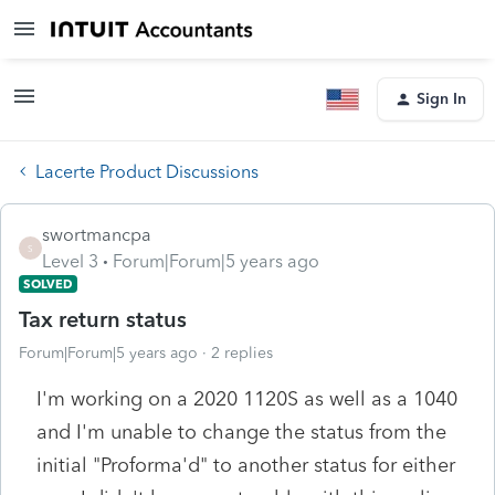
Sign In
Lacerte Product Discussions
swortmancpa
S
Level 3
Forum|Forum|5 years ago
SOLVED
Tax return status
Forum|Forum|5 years ago
2 replies
I'm working on a 2020 1120S as well as a 1040
and I'm unable to change the status from the
initial "Proforma'd" to another status for either