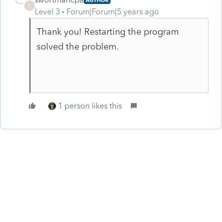
S
Level 3
Forum|Forum|5 years ago
Thank you! Restarting the program
solved the problem.
1 person likes this