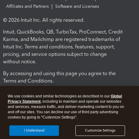
Affiliates and Partners
Software and Licenses
© 2026 Intuit Inc. All rights reserved.
Intuit, QuickBooks, QB, TurboTax, ProConnect, Credit
Karma, and Mailchimp are registered trademarks of
Intuit Inc. Terms and conditions, features, support,
pricing, and service options subject to change
without notice.
By accessing and using this page you agree to the
Terms and Conditions.
Terms and Conditions
About cookies
Manage cookies
We use cookies and similar technologies as described in our
Global
Privacy Statement
, including to maintain and operate our websites
and services, measure traffic, and deliver marketing content to you on
and off our sites. You can decline our use of third party advertising
cookies by going to "Customize Settings".
I Understand
Customize Settings
Legal
Privacy
Security