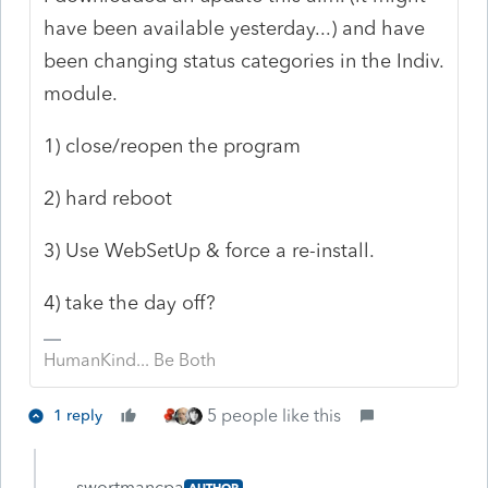
have been available yesterday...) and have
been changing status categories in the Indiv.
module.
1) close/reopen the program
2) hard reboot
3) Use WebSetUp & force a re-install.
4) take the day off?
HumanKind... Be Both
5 people like this
1 reply
swortmancpa
AUTHOR