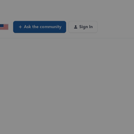
Ask the community
Sign In