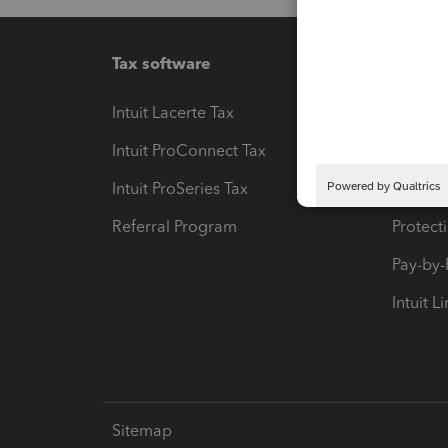
Tax software
Workfl
Intuit Lacerte Tax
Intuit T
Intuit ProConnect Tax
Hosting
Intuit ProSeries Tax
eSignat
Referral Program
Protect
Pay-by
Intuit L
Sitemap