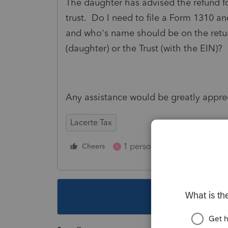
The daughter has advised the refund fo
trust. Do I need to file a Form 1310 an
and who's name should be on the retu
(daughter) or the Trust (with the EIN)?
Any assistance would be greatly appre
Lacerte Tax
1 person likes this
Cheers
Reply
S
This topic ha