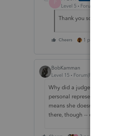
P
Level 5
Forum|Forum|5 years ag
Thank you so much for the assis
1 person likes this
Cheers
BobKamman
Level 15
Forum|Forum|5 years ago
Why did a judge have to approve i
personal representative, also? In t
means she doesn't have to share h
there, though -- otherwise what do