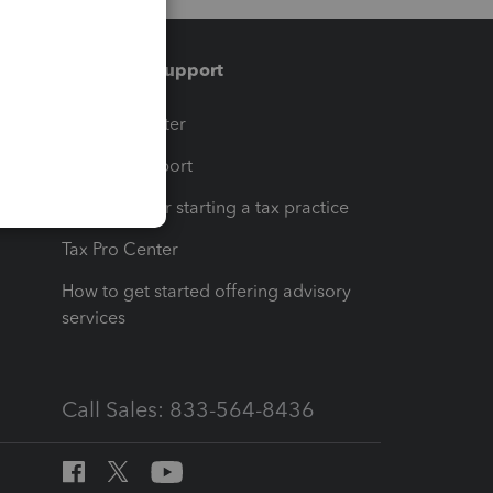
Training & support
t
Training Center
op
Learn & Support
Resources for starting a tax practice
Tax Pro Center
How to get started offering advisory
services
Call Sales: 833-564-8436