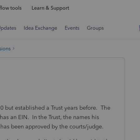
low tools
Learn & Support
Updates
Idea Exchange
Events
Groups
sions
0 but established a Trust years before. The
 has an EIN. In the Trust, the names his
 has been approved by the courts/judge.