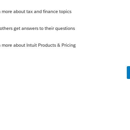
Sort by
:
Oldest first
this
Reply