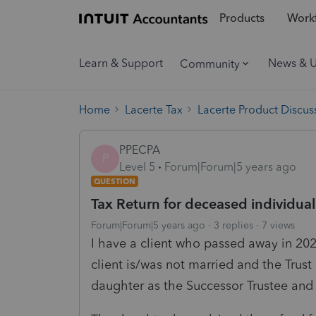
Products
Workf
Learn & Support
News & 
Community
Home
Lacerte Tax
Lacerte Product Discus
PPECPA
P
Level 5
Forum|Forum|5 years ago
QUESTION
Tax Return for deceased individual
Forum|Forum|5 years ago
3 replies
7 views
I have a client who passed away in 202
client is/was not married and the Trust
daughter as the Successor Trustee and