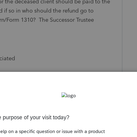
r the deceased client should be paid to the
d if so in who should the refund go to
rn/Form 1310? The Successor Trustee
ciated
Follow
s been closed for replies.