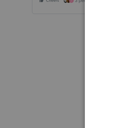
3 people like this
Cheers
Rep
S