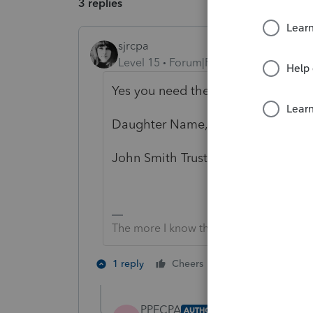
3 replies
sjrcpa
Level 15
Forum|Forum|5 years ago
Yes you need the 1310.
Daughter Name, Trustee
John Smith Trust
The more I know the more I don’t know.
3 people like 
1 reply
Cheers
S
PPECPA
AUTHOR