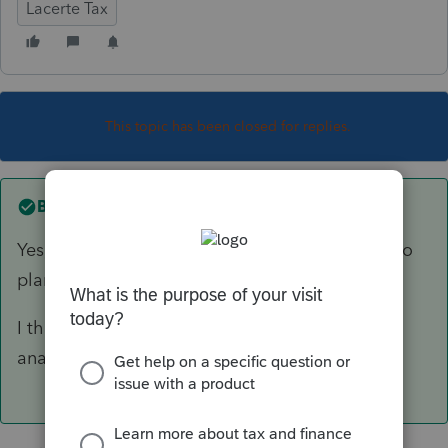
Lacerte Tax
This topic has been closed for replies.
Best answer by
George4Tacks
Yes, BUT do you want 2023? It uses 2023 data to
plan for 2024.
I think you should be using 2022 planner to
analyze/plan 2023.