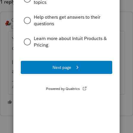
1 reply
George4Tacks
ANSWER
Level 15
Forum|Forum|2 years ago
Yes, BUT do you want 2023? It uses 2023
data to plan for 2024.
I think you should be using 2022 planner to
analyze/plan 2023.
Answers are easy. Questions are hard!
2 people like this
S