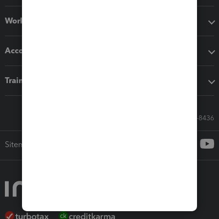
Workflow add-ons
Accounting solutions
Training & support
Call Sales: 833-564-8436
Sitemap