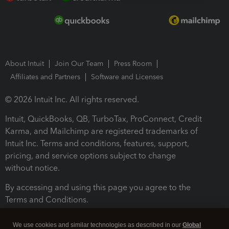
About Intuit
Join Our Team
Press Room
Affiliates and Partners
Software and Licenses
© 2026 Intuit Inc. All rights reserved.
Intuit, QuickBooks, QB, TurboTax, ProConnect, Credit
Karma, and Mailchimp are registered trademarks of
Intuit Inc. Terms and conditions, features, support,
pricing, and service options subject to change
without notice.
By accessing and using this page you agree to the
Terms and Conditions.
Terms and Conditions
About cookies
Manage cookies
We use cookies and similar technologies as described in our
Global