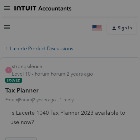
Sign In
Lacerte Product Discussions
strongsilence
S
Level 10
Forum|Forum|2 years ago
SOLVED
Tax Planner
Forum|Forum|2 years ago
1 reply
Is Lacerte 1040 Tax Planner 2023 available to
use now?