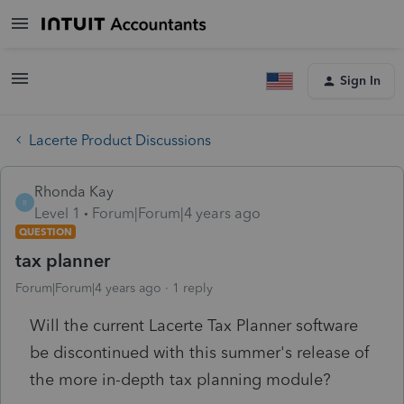
Sign In
Lacerte Product Discussions
Rhonda Kay
R
Level 1
Forum|Forum|4 years ago
QUESTION
tax planner
Forum|Forum|4 years ago
1 reply
Will the current Lacerte Tax Planner software
be discontinued with this summer's release of
the more in-depth tax planning module?