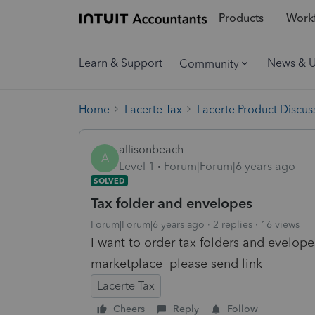
Products
Workf
Learn & Support
News & 
Community
Home
Lacerte Tax
Lacerte Product Discus
allisonbeach
A
Level 1
Forum|Forum|6 years ago
SOLVED
Tax folder and envelopes
Forum|Forum|6 years ago
2 replies
16 views
I want to order tax folders and evelopes 
marketplace please send link
Lacerte Tax
Cheers
Reply
Follow