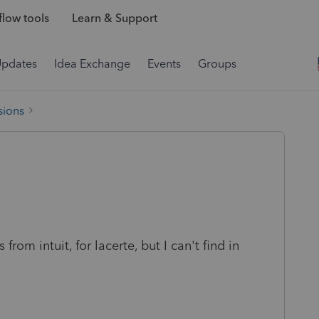
low tools
Learn & Support
Updates
Idea Exchange
Events
Groups
sions
from intuit, for lacerte, but I can't find in