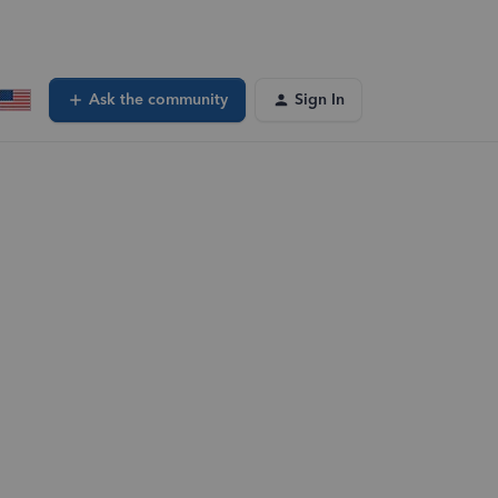
Ask the community
Sign In