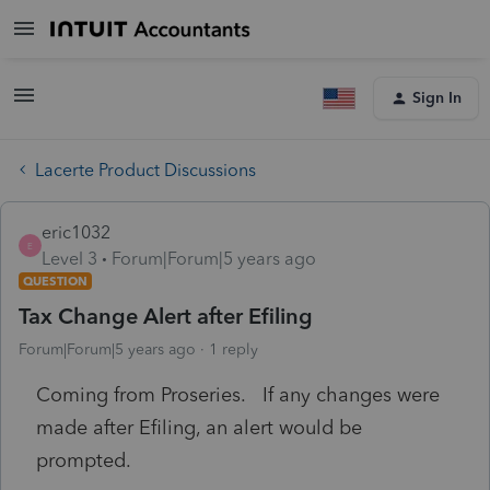
Sign In
Lacerte Product Discussions
eric1032
E
Level 3
Forum|Forum|5 years ago
QUESTION
Tax Change Alert after Efiling
Forum|Forum|5 years ago
1 reply
Coming from Proseries. If any changes were
made after Efiling, an alert would be
prompted.