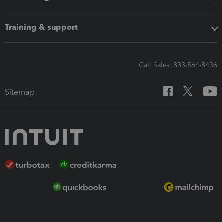
Training & support
Call Sales: 833-564-8436
Sitemap