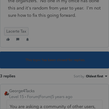
the organizers. No one in my office has done
this and it's random from year to year. I'm not
sure how to fix this going forward.
Lacerte Tax
This topic has been closed for replies.
3 replies
Sort by
:
Oldest first
George4Tacks
Level 15
Forum|Forum|5 years ago
You are asking a community of other users,