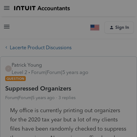
Sign In
Lacerte Product Discussions
Patrick Young
P
Level 2
Forum|Forum|5 years ago
QUESTION
Suppressed Organizers
Forum|Forum|5 years ago
3 replies
My office is currently printing out organizers
for the 2020 tax year but a lot of my clients
files have been randomly checked to suppress