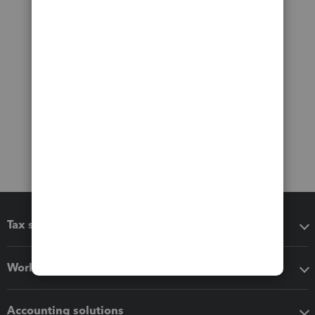
Tax software
Workflow add-ons
Accounting solutions