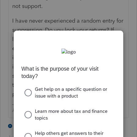
not support.
I have never experienced a random entry for
suppression. Do you lock your returns? If
locked, there can not be any additional
entries done without unlocking. I can only
imagine the frustration you must be feeling
if this truly is a random occurrence. Contact
support on Monday and they might be able
to help you localize the source of this
problem..
Answers are easy. Questions are hard!
2 people like this
2 replies