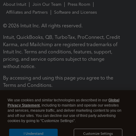
About Intuit
Join Our Team
Press Room
Affiliates and Partners
Software and Licenses
© 2026 Intuit Inc. All rights reserved.
Intuit, QuickBooks, QB, TurboTax, ProConnect, Credit
Karma, and Mailchimp are registered trademarks of
Intuit Inc. Terms and conditions, features, support,
pricing, and service options subject to change
without notice.
By accessing and using this page you agree to the
Terms and Conditions.
Terms and Conditions
About cookies
Manage cookies
We use cookies and similar technologies as described in our
Global
Privacy Statement
, including to maintain and operate our websites
and services, measure traffic, and deliver marketing content to you on
and off our sites. You can decline our use of third party advertising
cookies by going to "Customize Settings".
I Understand
Customize Settings