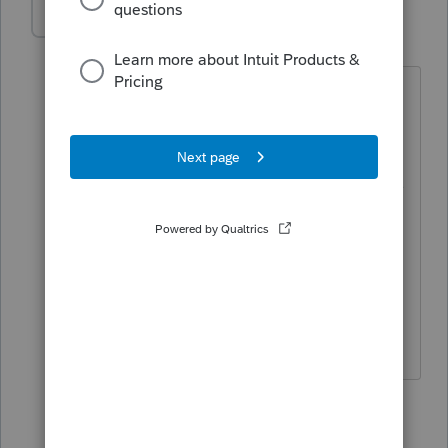
Patrick Young
AUTHOR
P
Level 2
Forum|Forum|5 years ago
I contacted support earlier today but all
they could recommend was unchecking
the suppress box as I find out which
ones are getting suppressed. There was
no global option to remove the
suppression for all clients. Makes me
wonder if my options is somehow
screwed up and I just keep importing
the corruption from previous years.
1 reply
Karl