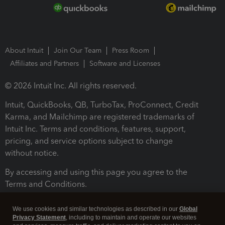
About Intuit
Join Our Team
Press Room
Affiliates and Partners
Software and Licenses
© 2026 Intuit Inc. All rights reserved.
Intuit, QuickBooks, QB, TurboTax, ProConnect, Credit
Karma, and Mailchimp are registered trademarks of
Intuit Inc. Terms and conditions, features, support,
pricing, and service options subject to change
without notice.
By accessing and using this page you agree to the
Terms and Conditions.
Terms and Conditions
About cookies
Manage cookies
We use cookies and similar technologies as described in our
Global
Privacy Statement
, including to maintain and operate our websites