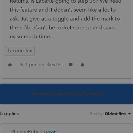
Returns. Is Lacerte going to step up? We need
this feature and it doesn't seem like a lot to
ask. Jut give as a toggle and add the mark to
the e-file. Can't be rocket science and saves
us so much time.
Lacerte Tax
1 person likes this
This topic has been closed for replies.
5 replies
Sort by
:
Oldest first
PhoebeRoberts