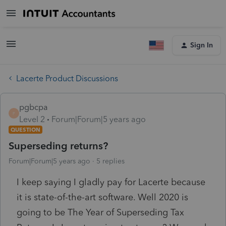
Sign In
Lacerte Product Discussions
pgbcpa
P
Level 2
Forum|Forum|5 years ago
QUESTION
Superseding returns?
Forum|Forum|5 years ago
5 replies
I keep saying I gladly pay for Lacerte because
it is state-of-the-art software. Well 2020 is
going to be The Year of Superseding Tax