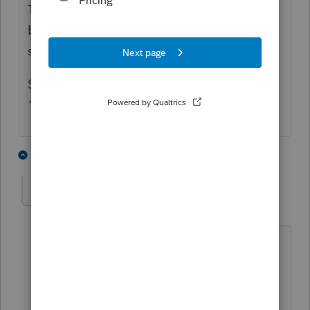
The IRS e-file system can file superseding
business returns, but can NOT file
superseding 1040s.
So you either need to e-file an amended
1040 or file the superseding 1040 by mail.
2 people like this
3 replies
TaxGuyBill
T
Forum|Forum|5 years ago
Page 24 of Publication 4164:
The superseding return designation is
available for Forms 1041, 1120, 1120-
F,