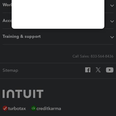
Workflow add-ons
Accounting solutions
Training & support
Call Sales: 833-564-8436
Sitemap