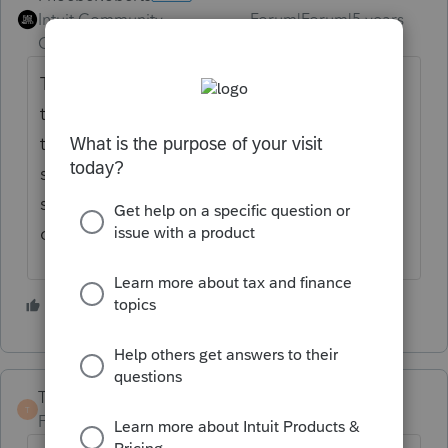
Intuit Community
Forum|Forum|5 years
Champion
ago
The only marks that can go in the e-file are
the ones the IRS can process. I'm pretty sure
the IRS doesn't recognize any sort of
superseding return indicator in the e-file
specs. Do you have a link that says
otherwise?
2 people like this
TaxGuyBill
T
Forum|Forum|5 years ago