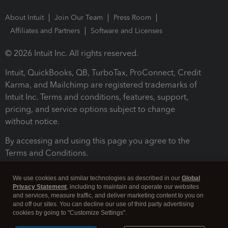
About Intuit
Join Our Team
Press Room
Affiliates and Partners
Software and Licenses
© 2026 Intuit Inc. All rights reserved.
Intuit, QuickBooks, QB, TurboTax, ProConnect, Credit
Karma, and Mailchimp are registered trademarks of
Intuit Inc. Terms and conditions, features, support,
pricing, and service options subject to change
without notice.
By accessing and using this page you agree to the
Terms and Conditions.
Terms and Conditions
About cookies
Manage cookies
We use cookies and similar technologies as described in our
Global
Privacy Statement
, including to maintain and operate our websites
and services, measure traffic, and deliver marketing content to you on
and off our sites. You can decline our use of third party advertising
cookies by going to "Customize Settings".