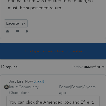
original return was required to be e-filed, so
must the superseded return.
Lacerte Tax
This topic has been closed for replies.
12 replies
Sort by
:
Oldest first
Just-Lisa-Now-
Intuit Community
Forum|Forum|6 years
Champion
ago
You can click the Amended box and Efile it.