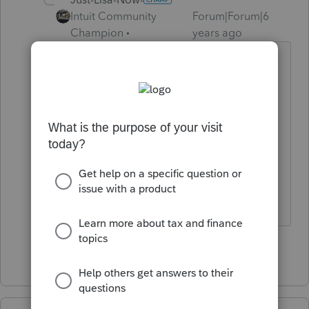
Intuit Community
Forum|Forum|6
Champion
years ago
Ive only heard of superseded returns
being mailed in with Superseded
Return written across the top.
Whats the difference between
superseded and amended? Dont
they both accomplish the same
thing?
♪♫•*¨*•.¸¸♥Lisa♥¸¸.•*¨*•♫♪
Show 1 more reply