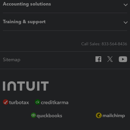
Accounting solutions
Training & support
Call Sales: 833-564-8436
Sitemap