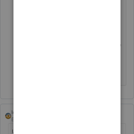
returns are processed timely
and refunds are issued within
the 45 day interest-free period.
The following procedures were
developed to identify and route
amended carryback returns and
returns expecting a refund of
$100,000.00 or more.
IntuitAlicia
Employee
Forum|Forum|4 years ago
Update - New for 2021 Lacerte does offer