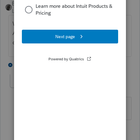
BobKamman
Level 15
Forum|Forum|6 years ago
What do you mean by a "business return" ?
A 1040 with Schedule C, E, or F? Or a 1065
or 1120?
1 person likes this
2 replies
alecko
AUTHOR
A
Level 3
Forum|Forum|6 years ago
1065, 1120, 1041
1 person likes this
1 reply