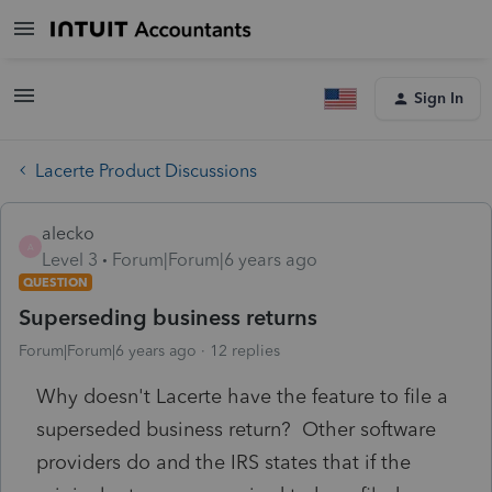
Sign In
Lacerte Product Discussions
alecko
A
Level 3
Forum|Forum|6 years ago
QUESTION
Superseding business returns
Forum|Forum|6 years ago
12 replies
Why doesn't Lacerte have the feature to file a
superseded business return? Other software
providers do and the IRS states that if the