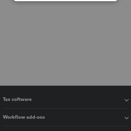
Tax software
Workflow add-ons