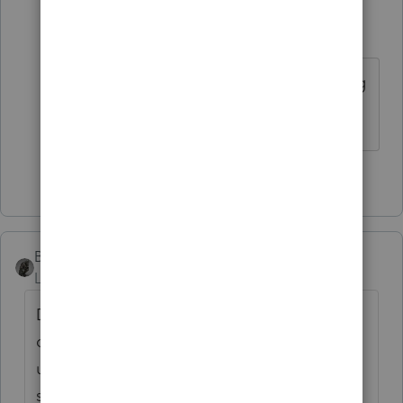
alecko
AUTHOR
A
Level 3
Forum|Forum|6 years ago
See pub 4163 regarding superseding
returns and amended return e-filing.
1 person likes this
BobKamman
Level 15
Forum|Forum|6 years ago
Don't ask us, ask Intuit. We're just
customers, like you. Let us know in the
unlikely event that you get an answer from
someone who made the decision.