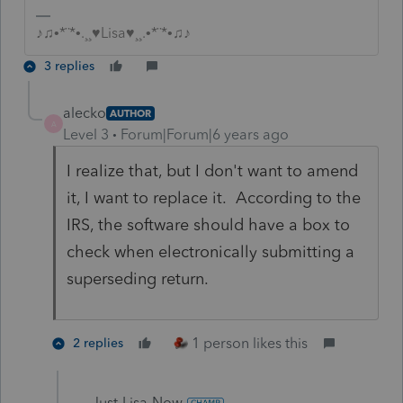
♪♫•*¨*•.¸¸♥Lisa♥¸¸.•*¨*•♫♪
3 replies
alecko
AUTHOR
A
Level 3
Forum|Forum|6 years ago
I realize that, but I don't want to amend
it, I want to replace it. According to the
IRS, the software should have a box to
check when electronically submitting a
superseding return.
1 person likes this
2 replies
Just-Lisa-Now-