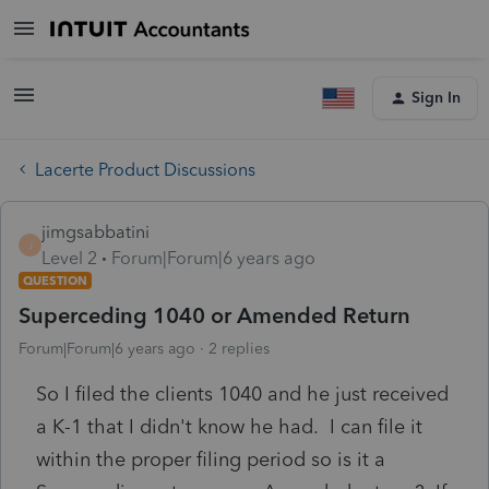
Sign In
Lacerte Product Discussions
jimgsabbatini
J
Level 2
Forum|Forum|6 years ago
QUESTION
Superceding 1040 or Amended Return
Forum|Forum|6 years ago
2 replies
So I filed the clients 1040 and he just received
a K-1 that I didn't know he had. I can file it
within the proper filing period so is it a