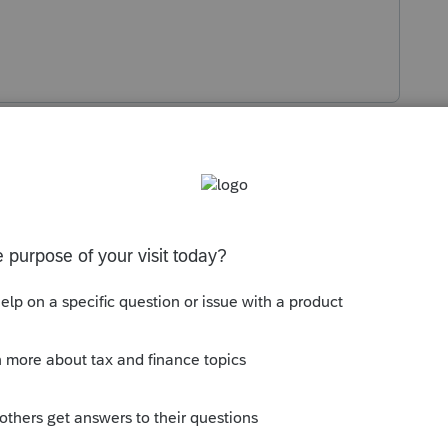
s been closed for replies.
 to a while ago
ommunity/lacerte-tax-
port-accounting-cs-tax-data-into-