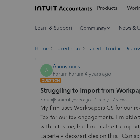
Products
Workf
Learn & Support
News & 
Community
Home
Lacerte Tax
Lacerte Product Discus
Anonymous
A
Forum|Forum|4 years ago
QUESTION
Struggling to Import from Workpa
Forum|Forum|4 years ago
1 reply
7 views
My firm uses Workpapers CS for our r
Tax for our tax engagements. I'm able 
without issue, but I'm unable to import
Lacerte videos/articles on this. Can