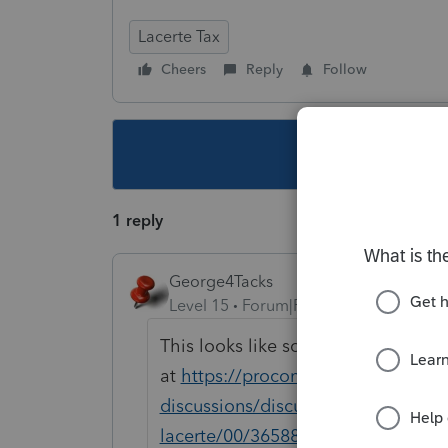
Lacerte Tax
Cheers
Reply
Follow
This topic ha
1 reply
George4Tacks
Level 15
Forum|Forum|4 years ago
This looks like something I replied
at
https://proconnect.intuit.com/c
discussions/discussion/how-do-i-im
lacerte/00/36588