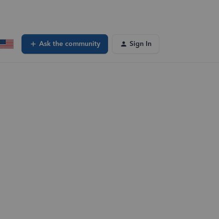
Ask the community
Sign In