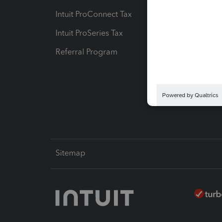
Intuit ProConnect Tax
Hosting
Intuit ProSeries Tax
eSignat
Referral Program
Protect
Pay-by
Intuit L
Sitemap