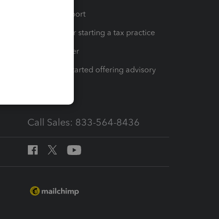
op
Learn & Support
Resources for starting a tax practice
Tax Pro Center
How to get started offering advisory
services
Call Sales: 833-564-8436