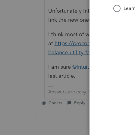
Unfortunately Intuit, in it's infinite
link the new ones to the old.
I think most of what you want can 
at
https://proconnect.intuit.com/co
balance-utility-faq/00/5974
I am sure
@IntuitBettyJo
will get he
last article.
Answers are easy. Questions are hard!
Cheers
Reply
Best answer