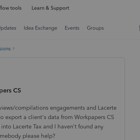
low tools
Learn & Support
Updates
Idea Exchange
Events
Groups
sions
pers CS
eviews/compilations engagements and Lacerte
to export a client's data from Workpapers CS
 into Lacerte Tax and I haven't found any
 somebody please help?