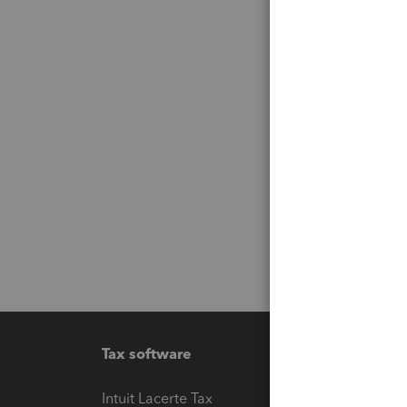
Tax software
Workfl
Intuit Lacerte Tax
Intuit T