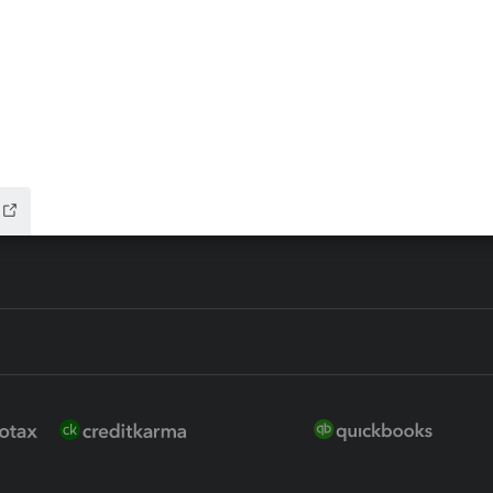
 for Lacerte & ProSeries
QuickBooks Accountant Deskt
ure
EasyACCT
ion Plus
-Refund
ink