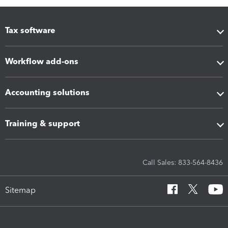
Tax software
Workflow add-ons
Accounting solutions
Training & support
Call Sales: 833-564-8436
Sitemap