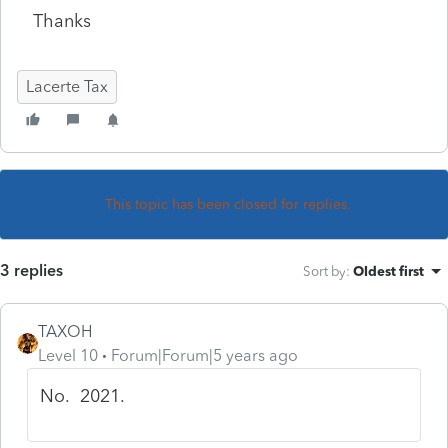
Thanks
Lacerte Tax
This topic has been closed for replies.
3 replies
Sort by
:
Oldest first
TAXOH
Level 10
Forum|Forum|5 years ago
No. 2021.