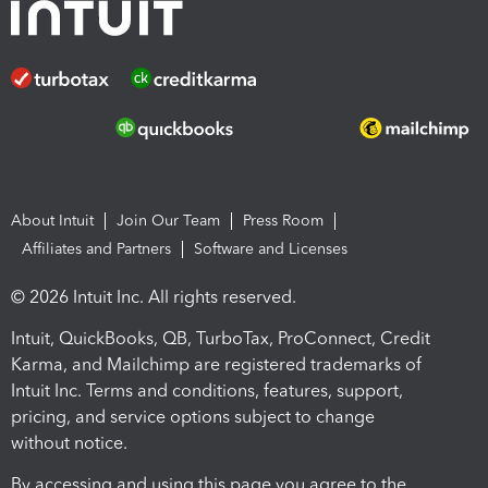
About Intuit
Join Our Team
Press Room
Affiliates and Partners
Software and Licenses
© 2026 Intuit Inc. All rights reserved.
Intuit, QuickBooks, QB, TurboTax, ProConnect, Credit
Karma, and Mailchimp are registered trademarks of
Intuit Inc. Terms and conditions, features, support,
pricing, and service options subject to change
without notice.
By accessing and using this page you agree to the