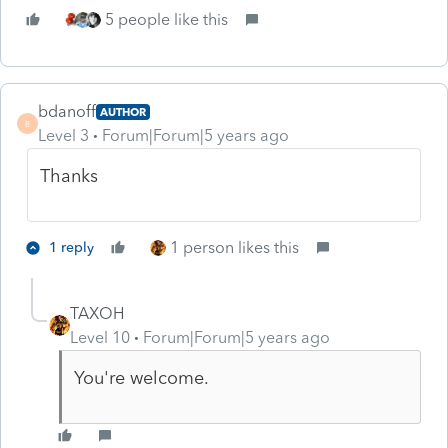
5 people like this
bdanoff
AUTHOR
B
Level 3
Forum|Forum|5 years ago
Thanks
1 person likes this
1 reply
TAXOH
Level 10
Forum|Forum|5 years ago
You're welcome.