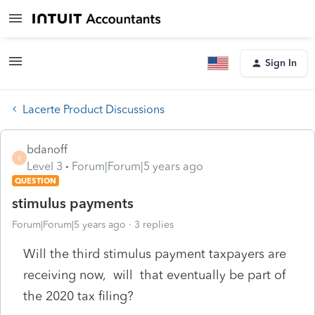
Sign In
Lacerte Product Discussions
bdanoff
B
Level 3
Forum|Forum|5 years ago
QUESTION
stimulus payments
Forum|Forum|5 years ago
3 replies
Will the third stimulus payment taxpayers are
receiving now, will that eventually be part of
the 2020 tax filing?