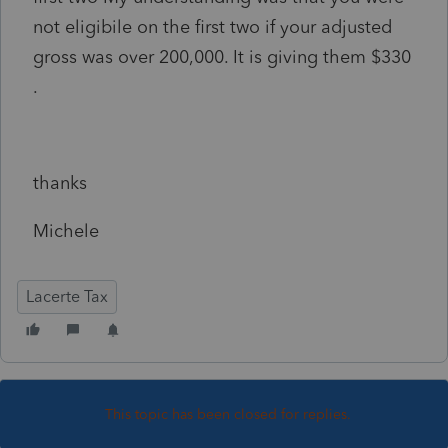
not eligibile on the first two if your adjusted
gross was over 200,000. It is giving them $330
.
thanks
Michele
Lacerte Tax
This topic has been closed for replies.