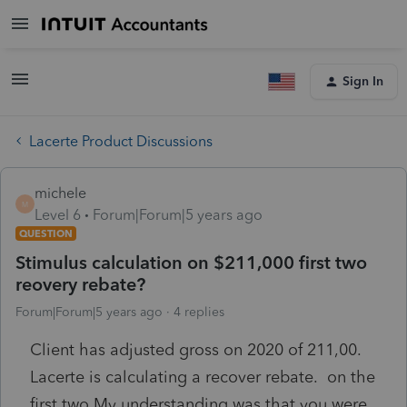
Sign In
Lacerte Product Discussions
michele
M
Level 6
Forum|Forum|5 years ago
QUESTION
Stimulus calculation on $211,000 first two
reovery rebate?
Forum|Forum|5 years ago
4 replies
Client has adjusted gross on 2020 of 211,00.
Lacerte is calculating a recover rebate. on the
first two My understanding was that you were