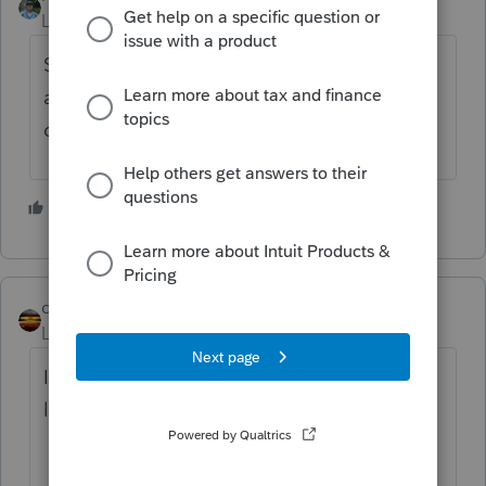
Level 13
Forum|Forum|5 years ago
Sounds right as long as the AGI is $211,400
and there are two kids under 17 as
dependents.
3 people like this
qbteachmt
Level 15
Forum|Forum|5 years ago
I have this as a "macro" answer. Follow the
links.