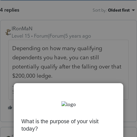
4 replies
Sort by
:
Oldest first
IRonMaN
Level 15
Forum|Forum|5 years ago
Depending on how many qualifying
dependents you have, you can still
potentially qualify after the falling over that
$200,000 ledge.
Slava Ukraini!
4 people like this
rbynaker