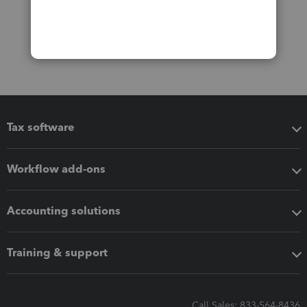
Tax software
Workflow add-ons
Accounting solutions
Training & support
Call Sales: 833-564-8436