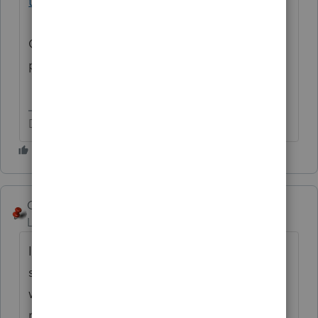
third-round-of-economic-impact-payments
One for each of the three EIP “stimulus”
payments.
Don't yell at us; we're volunteers
George4Tacks
Level 15
Forum|Forum|5 years ago
In Forms view > Form 1040, line 30 you
should see
WKS
Click that and see how the
worksheet might help explain whether it is
right or not.