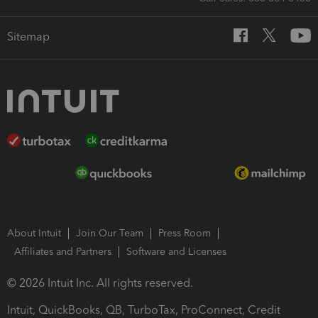
Sitemap
About Intuit
Join Our Team
Press Room
Affiliates and Partners
Software and Licenses
© 2026 Intuit Inc. All rights reserved.
Intuit, QuickBooks, QB, TurboTax, ProConnect, Credit