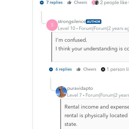
2 people like 
7 replies
Cheers
S
strongsilence
AUTHOR
S
Level 10
Forum|Forum|2 years a
I'm confused.
I think your understanding is co
1 person li
6 replies
Cheers
puravidapto
Level 7
Forum|Forum|2 year
Rental income and expense
rental is physically located
state.