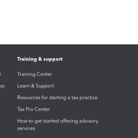
Training & support
t
Training Center
op
Learn & Support
Resources for starting a tax practice
Tax Pro Center
How to get started offering advisory
services