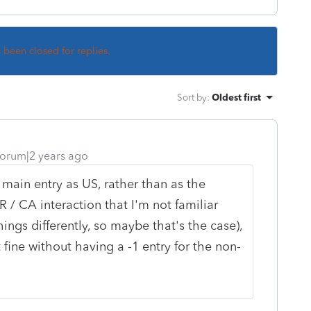
s been closed for replies.
Sort by
:
Oldest first
orum|2 years ago
 main entry as US, rather than as the
 / CA interaction that I'm not familiar
ings differently, so maybe that's the case),
 fine without having a -1 entry for the non-