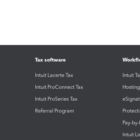
Tax software
Workfl
Intuit Lacerte Tax
Intuit T
Intuit ProConnect Tax
Hosting
Intuit ProSeries Tax
eSignat
Referral Program
Protect
Pay-by
Intuit L