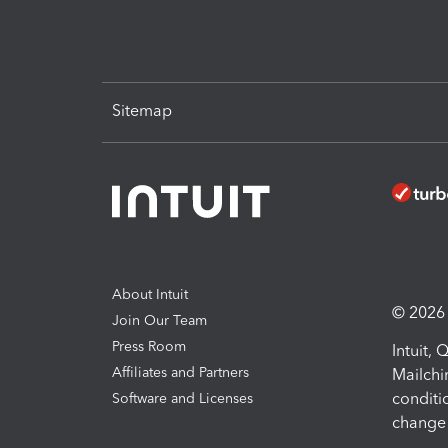
Sitemap
About Intuit
© 2026 I
Join Our Team
Press Room
Intuit,
Affiliates and Partners
Mailchi
conditi
Software and Licenses
change 