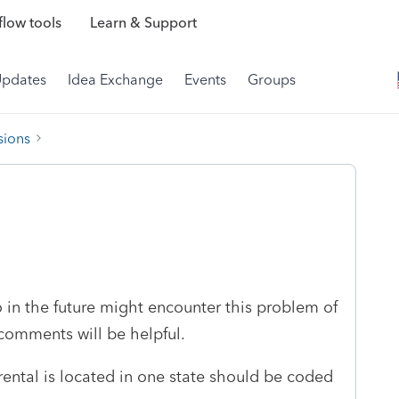
low tools
Learn & Support
Updates
Idea Exchange
Events
Groups
sions
o in the future might encounter this problem of
 comments will be helpful.
 rental is located in one state should be coded