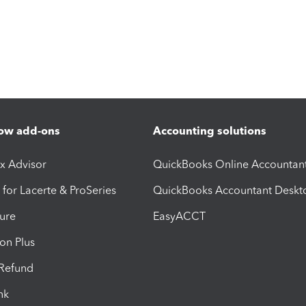
ow add-ons
Accounting solutions
ax Advisor
QuickBooks Online Accountan
 for Lacerte & ProSeries
QuickBooks Accountant Deskt
ure
EasyACCT
ion Plus
-Refund
ink