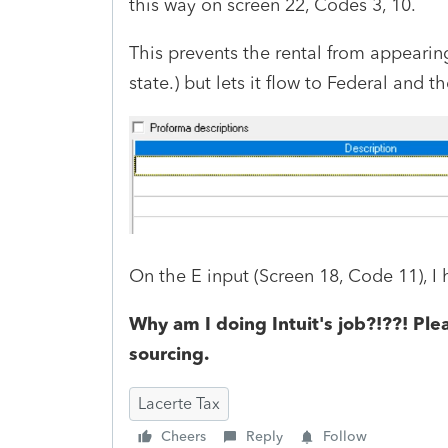
this way on screen 22, Codes 3, 10.
This prevents the rental from appearin
state.) but lets it flow to Federal and t
On the E input (Screen 18, Code 11), 
Why am I doing Intuit's job?!??! Plea
sourcing.
Lacerte Tax
Cheers
Reply
Follow