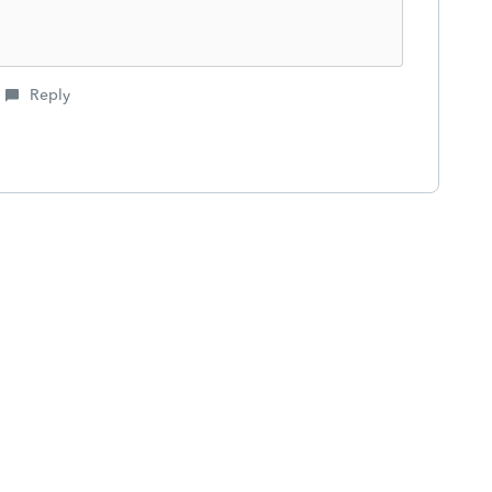
Reply