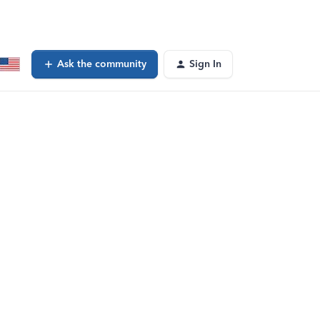
Ask the community
Sign In