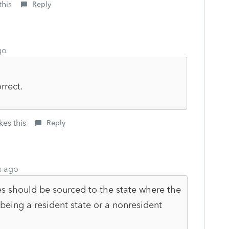
this
Reply
go
rrect.
kes this
Reply
s ago
s should be sourced to the state where the
 being a resident state or a nonresident