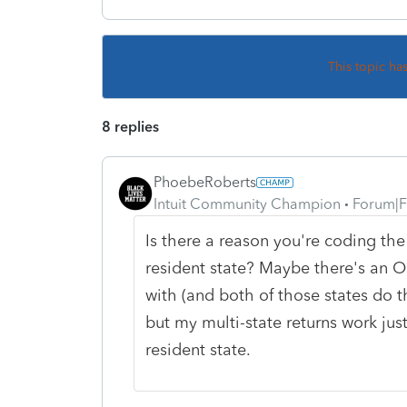
This topic ha
8 replies
PhoebeRoberts
Intuit Community Champion
Forum|F
Is there a reason you're coding the
resident state? Maybe there's an OR
with (and both of those states do th
but my multi-state returns work just
resident state.