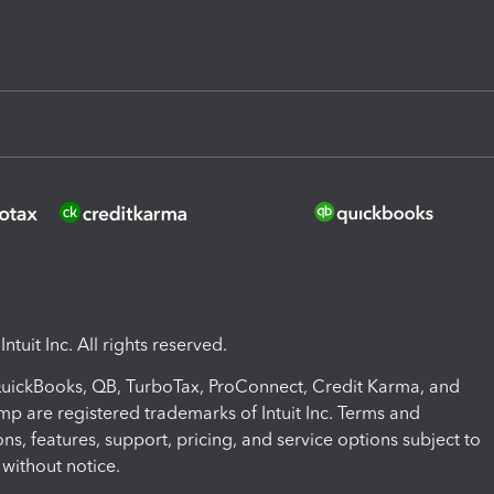
ntuit Inc. All rights reserved.
 QuickBooks, QB, TurboTax, ProConnect, Credit Karma, and
mp are registered trademarks of Intuit Inc. Terms and
ons, features, support, pricing, and service options subject to
without notice.