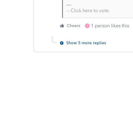
-- Click here to vote.
1 person likes this
Cheers
S
Show 5 more replies