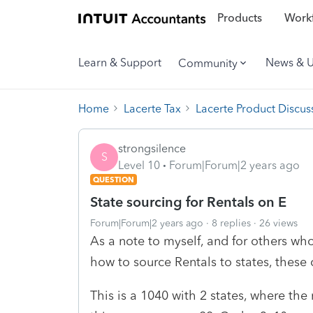
Products
Workf
Learn & Support
News & 
Community
Home
Lacerte Tax
Lacerte Product Discus
strongsilence
S
Level 10
Forum|Forum|2 years ago
QUESTION
State sourcing for Rentals on E
Forum|Forum|2 years ago
8 replies
26 views
As a note to myself, and for others wh
how to source Rentals to states, these
This is a 1040 with 2 states, where the