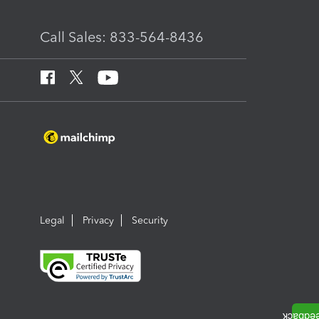
Call Sales: 833-564-8436
Legal
Privacy
Security