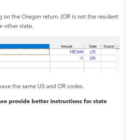
g on the Oregon return. (OR is not the resident
he other state.
I have the same US and OR codes.
se provide better instructions for state