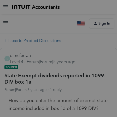
Sign In
Lacerte Product Discussions
dlmcferran
D
Level 4
Forum|Forum|5 years ago
SOLVED
State Exempt dividends reported in 1099-
DIV box 1a
Forum|Forum|5 years ago
1 reply
How do you enter the amount of exempt state
income included in box 1a of a 1099-DIV?