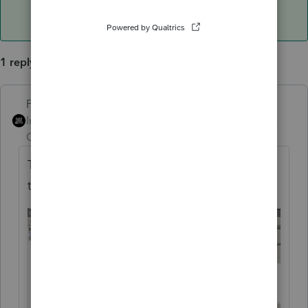
1 reply
PhoebeRoberts
ANSWER
Intuit Community
Forum|Forum|5 years
Champion
ago
Treasury Divs? Bottom of that first section in
the Divs screen.