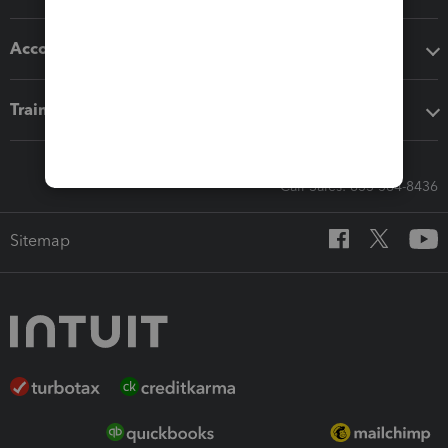
Accounting solutions
Training & support
Call Sales: 833-564-8436
Sitemap