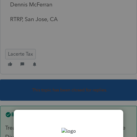
Dennis McFerran
RTRP, San Jose, CA
Lacerte Tax
This topic has been closed for replies.
Best answer by
PhoebeRoberts
Treasury Divs? Bottom of that first section in the
Divs screen.