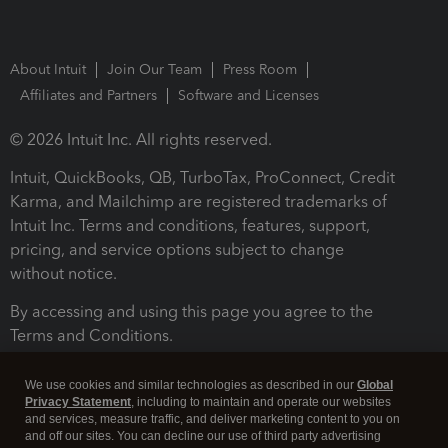
About Intuit
Join Our Team
Press Room
Affiliates and Partners
Software and Licenses
© 2026 Intuit Inc. All rights reserved.
Intuit, QuickBooks, QB, TurboTax, ProConnect, Credit
Karma, and Mailchimp are registered trademarks of
Intuit Inc. Terms and conditions, features, support,
pricing, and service options subject to change
without notice.
By accessing and using this page you agree to the
Terms and Conditions.
Terms and Conditions
About cookies
Manage cookies
We use cookies and similar technologies as described in our
Global
Privacy Statement
, including to maintain and operate our websites
and services, measure traffic, and deliver marketing content to you on
and off our sites. You can decline our use of third party advertising