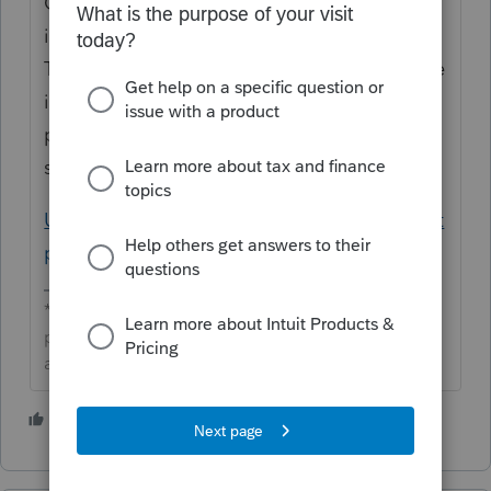
Community about the state driver's license
information not proformaing to next year.
This happens when a state doesn't allow the
information to be copied and it won't be
present in next year's program. Here is a
support article that explains this:
Understanding why some client data did not
proforma in Lacerte
**Click the 👍Thumbs up icon to say thanks on a
post, and click Best Answer to mark the post that
answered your question.**
2 people like this