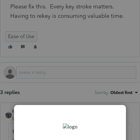
Please fix this. Every key stroke matters.
Having to rekey is consuming valuable time.
Ease of Use
3 replies
Sort by
:
Oldest first
Kathi_at_Intuit
Moderator
Forum|Forum|6 months ago
Hi
@spalazzo
Thanks for posting in the