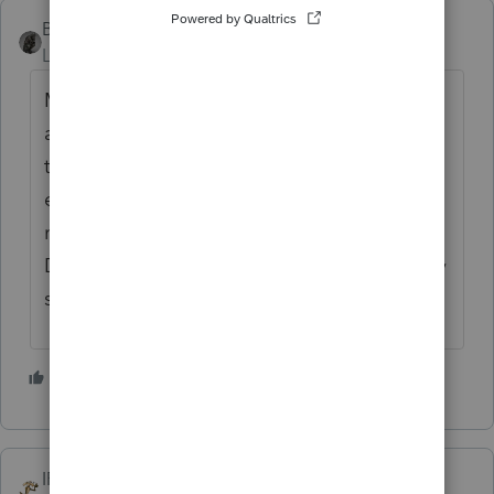
BobKamman
Level 15
Forum|Forum|6 months ago
Move to Florida or Texas. Save keystrokes
and enjoy more sunshine. We don't have
that Orwellian requirement in Arizona,
either. What happens if you file a paper
return in your state, with full payment but no
DL tracking number for the collectors? They
send the check back?
1 person likes this
IRonMaN