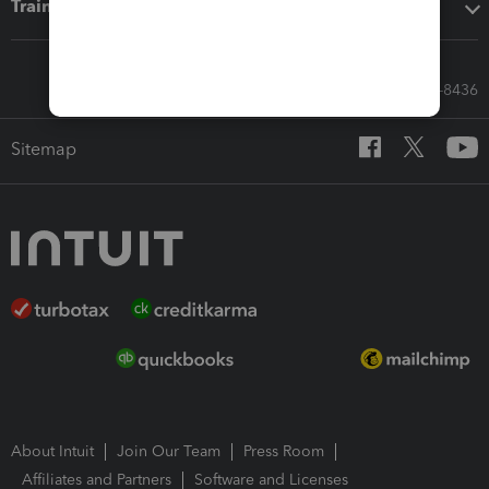
Training & support
Call Sales: 833-564-8436
Sitemap
About Intuit
Join Our Team
Press Room
Affiliates and Partners
Software and Licenses