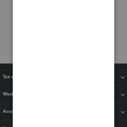
Tax software
Workflow add-ons
Accounting solutions