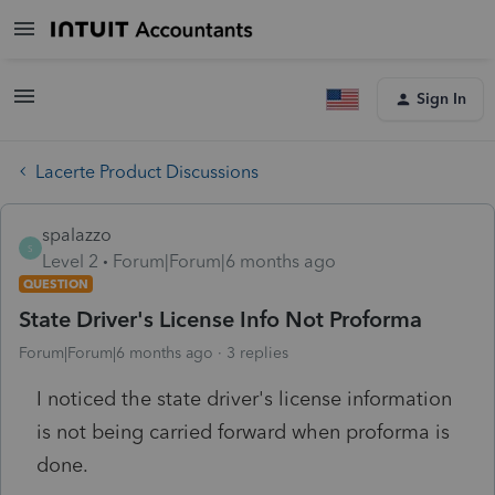
Sign In
Lacerte Product Discussions
spalazzo
S
Level 2
Forum|Forum|6 months ago
QUESTION
State Driver's License Info Not Proforma
Forum|Forum|6 months ago
3 replies
I noticed the state driver's license information
is not being carried forward when proforma is
done.