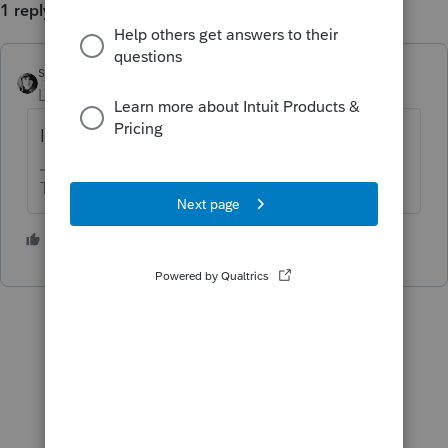
1 reply
sjrcpa
Level 15
Forum|Forum|2 years ago
I haven't found it. I do what you are doing.
The more I know the more I don’t know.
1 person likes this