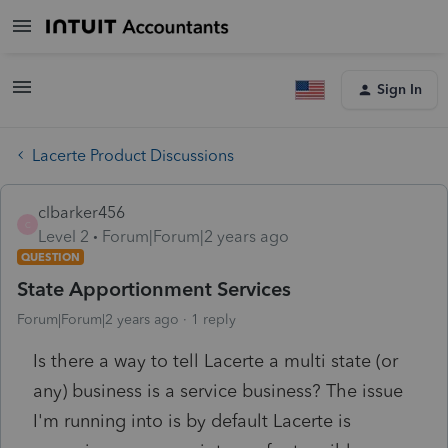
Sign In
Lacerte Product Discussions
clbarker456
C
Level 2
Forum|Forum|2 years ago
QUESTION
State Apportionment Services
Forum|Forum|2 years ago
1 reply
Is there a way to tell Lacerte a multi state (or
any) business is a service business? The issue
I'm running into is by default Lacerte is