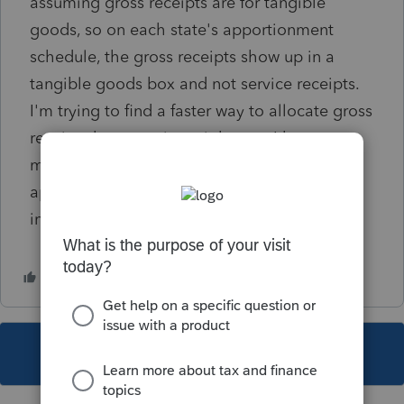
assuming gross receipts are for tangible
goods, so on each state's apportionment
schedule, the gross receipts show up in a
tangible goods box and not service receipts.
I'm trying to find a faster way to allocate gross
receipts by state since right now I have to
manually go into each state in the state
apportionment screen and put gross receipts
in a service box.
This topic has been closed for replies.