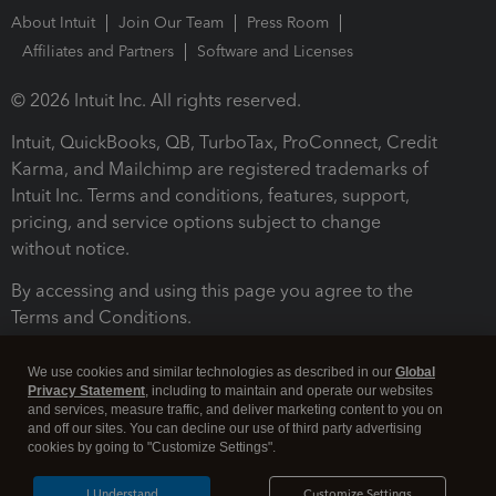
About Intuit
Join Our Team
Press Room
Affiliates and Partners
Software and Licenses
© 2026 Intuit Inc. All rights reserved.
Intuit, QuickBooks, QB, TurboTax, ProConnect, Credit
Karma, and Mailchimp are registered trademarks of
Intuit Inc. Terms and conditions, features, support,
pricing, and service options subject to change
without notice.
By accessing and using this page you agree to the
Terms and Conditions.
Terms and Conditions
About cookies
Manage cookies
We use cookies and similar technologies as described in our
Global
Privacy Statement
, including to maintain and operate our websites
and services, measure traffic, and deliver marketing content to you on
and off our sites. You can decline our use of third party advertising
cookies by going to "Customize Settings".
I Understand
Customize Settings