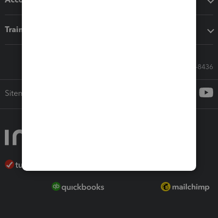
Training & support
Call Sales: 833-564-8436
Sitemap