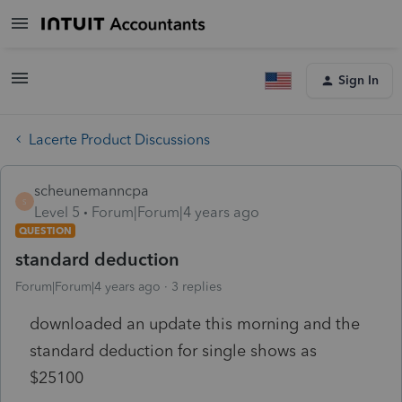
Sign In
Lacerte Product Discussions
scheunemanncpa
S
Level 5
Forum|Forum|4 years ago
QUESTION
standard deduction
Forum|Forum|4 years ago
3 replies
downloaded an update this morning and the
standard deduction for single shows as
$25100