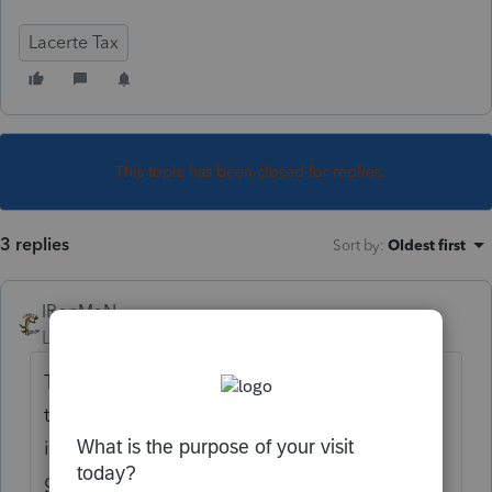
Lacerte Tax
This topic has been closed for replies.
3 replies
Sort by
:
Oldest first
IRonMaN
Level 15
Forum|Forum|4 years ago
That's good news for single folks. What do
the married folks get with the new and
improved Lacerte random number
generator?