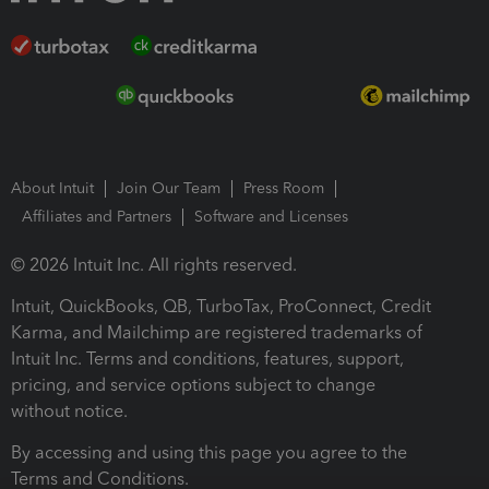
About Intuit
Join Our Team
Press Room
Affiliates and Partners
Software and Licenses
© 2026 Intuit Inc. All rights reserved.
Intuit, QuickBooks, QB, TurboTax, ProConnect, Credit
Karma, and Mailchimp are registered trademarks of
Intuit Inc. Terms and conditions, features, support,
pricing, and service options subject to change
without notice.
By accessing and using this page you agree to the
Terms and Conditions.