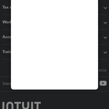
Tax software
Workflow add-ons
Accounting solutions
Training & support
Call Sales: 833-564-8436
Sitemap