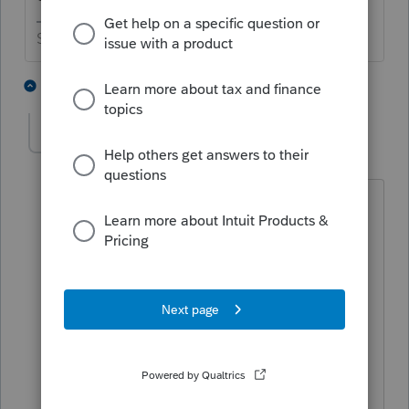
Slava Ukraini!
2 people like this
2 replies
scheunemanncpa
AUTHOR
S
Level 5
Forum|Forum|4 years ago
New information.
It wasn't from today's update. I
reproformaed one and it is now correct.
Depending on how long ago you did
the proforma, there are multiple
problems. All of our married joint
returns are single. Married filing