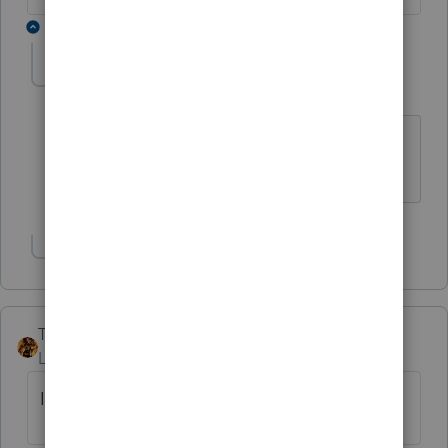
3 replies
abctax55
Level 15
Forum|Forum|6 years ago
@George4Tacks
- any ideas?
HumanKind... Be Both
Show 2 more replies
TAXOH
Level 10
Forum|Forum|6 years ago
I'll go with "John" or "Karen".