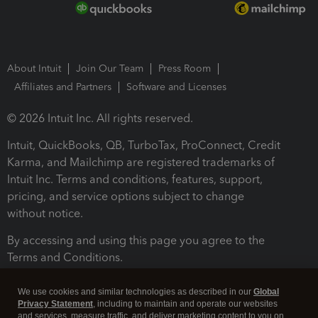
About Intuit
Join Our Team
Press Room
Affiliates and Partners
Software and Licenses
© 2026 Intuit Inc. All rights reserved.
Intuit, QuickBooks, QB, TurboTax, ProConnect, Credit
Karma, and Mailchimp are registered trademarks of
Intuit Inc. Terms and conditions, features, support,
pricing, and service options subject to change
without notice.
By accessing and using this page you agree to the
Terms and Conditions.
Terms and Conditions
About cookies
Manage cookies
We use cookies and similar technologies as described in our
Global
Privacy Statement
, including to maintain and operate our websites
and services, measure traffic, and deliver marketing content to you on