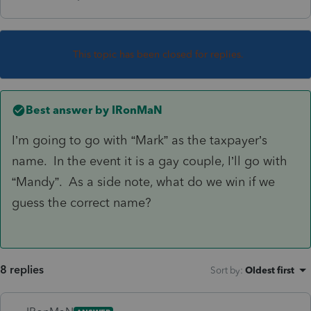
This topic has been closed for replies.
Best answer by
IRonMaN
I’m going to go with “Mark” as the taxpayer’s
name. In the event it is a gay couple, I’ll go with
“Mandy”. As a side note, what do we win if we
guess the correct name?
8 replies
Sort by
:
Oldest first