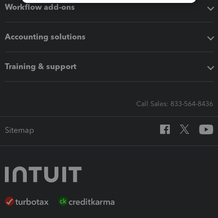
Workflow add-ons
Accounting solutions
Training & support
Call Sales: 833-564-8436
Sitemap