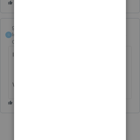
garman22
Intuit Community
Forum|Forum|6 years
G
Champion
ago
I love guessing games!!!
Would her last name be Benoist?