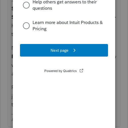
Spouse First Name
> Click the
>
to add
Spouse First Name
to the list on the right >
Highlight
Spouse First Name
to move it to
the top of the list by clicking U
p
> Click OK
Now your Clients tab will show the
Spouse
First Name
in the left most column and they
will be sorted alphabetically. Type melissa
and VOILA! Thar she be!
FYI - to change what is in the left column,
just click the desired column and drag it to
that position.
Answers are easy. Questions are hard!