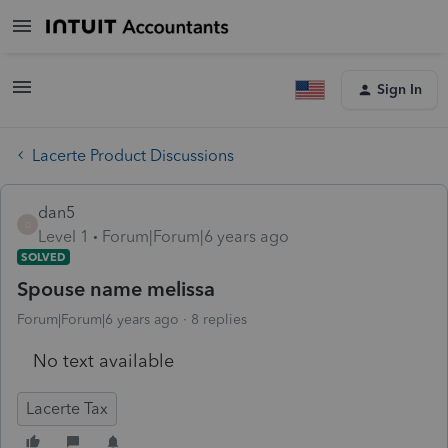
Sign In
Lacerte Product Discussions
dan5
D
Level 1
Forum|Forum|6 years ago
SOLVED
Spouse name melissa
Forum|Forum|6 years ago
8 replies
No text available
Lacerte Tax