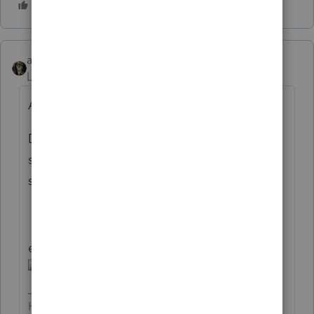
abctax55
Level 15
Forum|Forum|6 years ago
A Boy named Sue comes to mind...
Dan, if you are trying to ask if you can do a
search in Lacerte by the first name of the
spouse, I don't think so.
edit... then there's "you can call me Ray"
HumanKind... Be Both