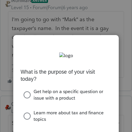
IRonMaN
ANSWER
Level 15
Forum|Forum|6 years ago
I’m going to go with “Mark” as the
taxpayer’s name. In the event it is a gay
couple, I’ll go with “Mandy”. As a side note,
what do we win if we guess the correct
name?
Slava Ukraini!
George4Tacks
Level 15
Forum|Forum|6 years ago
Settings > Options > find the tab for Display
> Click + on Client Information > Click