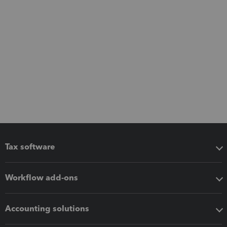
Tax software
Workflow add-ons
Accounting solutions