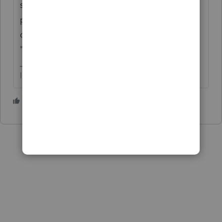
spouse on the MFJ/MFS worksheet. The
program allocates all other income and
deductions according to the "taxpayer" and
"spouse" designators.
I come here for kudos and IRonMaN's jokes.
1 person likes this
S