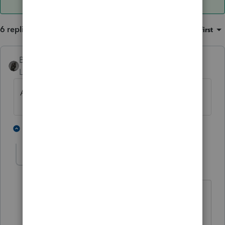
6 replies
Sort by
:
Oldest first
BobKamman
Level 15
Forum|Forum|4 years ago
Are you in a community-property state?
3 people like this
4 replies
S
sjrcpa
Level 15
Forum|Forum|4 years ago
Even if not, did you tell Lacerte you
were?