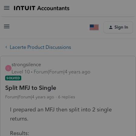
Sign In
Lacerte Product Discussions
strongsilence
S
Level 10
Forum|Forum|4 years ago
SOLVED
Split MFJ to Single
Forum|Forum|4 years ago
6 replies
I prepared an MFJ then split into 2 single
returns.
Results: