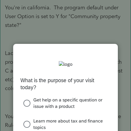
You're in california. The program default under
User Option is set to Y for "Community property
state?"
Lacerte's computation under "Community
property state rules" generally splits Wages, Sch
C and Sch E income 50/50. Other items (interest
etc) are carried to the respective spouse's MFS
column/file.
You can override the "Community Property State
Rules" on a return-by-return basis in Screen 3