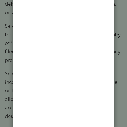
default for community property state allocation,
on a return-by-return basis.
Select “1=no” to allocate all items according to
the "taxpayer" and "spouse" designators. An entry
of “1” will also suppress the Form 8958 for MFS
filers with a filing address located in a community
property state.
Select “2=yes” to net all wages and business
income or loss and allocate 50% to each spouse
on the MFJ/MFS worksheet. The program
allocates all other income and deductions
according to the "taxpayer" and "spouse"
designators.