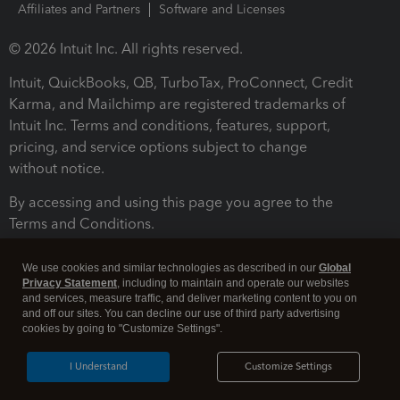
Affiliates and Partners
Software and Licenses
© 2026 Intuit Inc. All rights reserved.
Intuit, QuickBooks, QB, TurboTax, ProConnect, Credit
Karma, and Mailchimp are registered trademarks of
Intuit Inc. Terms and conditions, features, support,
pricing, and service options subject to change
without notice.
By accessing and using this page you agree to the
Terms and Conditions.
Terms and Conditions
About cookies
Manage cookies
We use cookies and similar technologies as described in our
Global
Privacy Statement
, including to maintain and operate our websites
and services, measure traffic, and deliver marketing content to you on
and off our sites. You can decline our use of third party advertising
cookies by going to "Customize Settings".
I Understand
Customize Settings
Legal
Privacy
Security