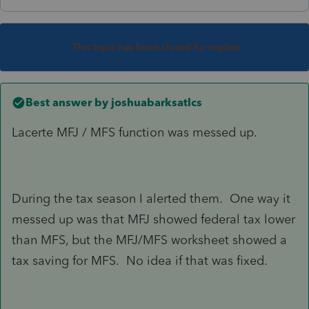
This topic has been closed for replies.
Best answer by
joshuabarksatlcs
Lacerte MFJ / MFS function was messed up.
During the tax season I alerted them. One way it
messed up was that MFJ showed federal tax lower
than MFS, but the MFJ/MFS worksheet showed a
tax saving for MFS. No idea if that was fixed.