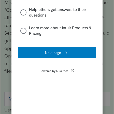
Misc. (As a matter of practice, I always follow the
"Community Property rules" and skip the
allocation of tax amounts on Form 8958 on MFS
returns ONLY IF I have a duly executed
Separation of Property Agreement on file. It could
get ugly if they file for a divorce and take
opposition positions on property settlement.)
Once you enter 1, all items would flow to the
respective spouse's MFS column (and thus MFS
files once you execute the split.)
Miscellaneous
Screen 3; Code 23
Use this input field to override the User Option