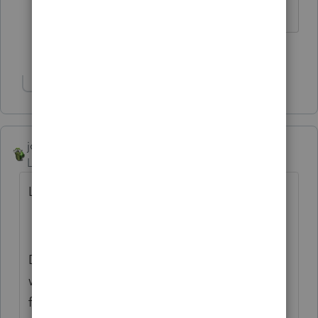
The more I know the more I don’t know.
2 people like this
Show 1 more reply
joshuabarksatlcs
ANSWER
Level 9
Forum|Forum|4 years ago
Lacerte MFJ / MFS function was messed up.
During the tax season I alerted them. One
way it messed up was that MFJ showed
federal tax lower than MFS, but the