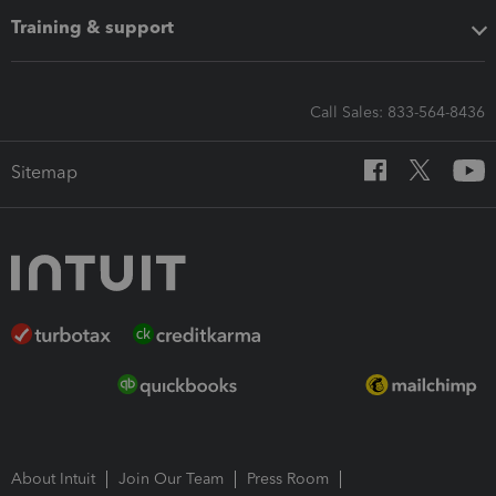
Training & support
Call Sales: 833-564-8436
Sitemap
About Intuit
Join Our Team
Press Room