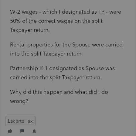
W-2 wages - which I designated as TP - were
50% of the correct wages on the split
Taxpayer return.
Rental properties for the Spouse were carried
into the split Taxpayer return.
Partnership K-1 designated as Spouse was
carried into the split Taxpayer return.
Why did this happen and what did I do
wrong?
Lacerte Tax