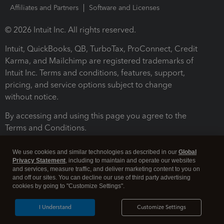
Affiliates and Partners
Software and Licenses
© 2026 Intuit Inc. All rights reserved.
Intuit, QuickBooks, QB, TurboTax, ProConnect, Credit
Karma, and Mailchimp are registered trademarks of
Intuit Inc. Terms and conditions, features, support,
pricing, and service options subject to change
without notice.
By accessing and using this page you agree to the
Terms and Conditions.
Terms and Conditions
About cookies
Manage cookies
We use cookies and similar technologies as described in our
Global
Privacy Statement
, including to maintain and operate our websites
and services, measure traffic, and deliver marketing content to you on
and off our sites. You can decline our use of third party advertising
cookies by going to "Customize Settings".
I Understand
Customize Settings
Legal
Privacy
Security