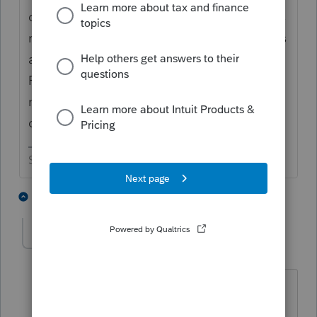
disability (as you can plainly see since she is
ready to write with her pen, but she only has
a table to write on - no paper - poor
Penelope). She is hoping to raise enough
money from her photos so that one day she
can run for senator in the state of Georgia.
Slava Ukraini!
9 people like this
1 reply
J
T
qbteachmt
Level 15
Forum|Forum|3 years ago
She epitomizes the phrase, "Operators
are standing by." Also, she pretty much