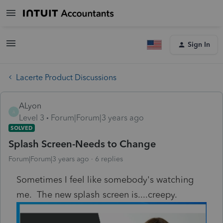
Sign In
Lacerte Product Discussions
ALyon
A
Level 3
Forum|Forum|3 years ago
SOLVED
Splash Screen-Needs to Change
Forum|Forum|3 years ago
6 replies
Sometimes I feel like somebody's watching
me. The new splash screen is....creepy.