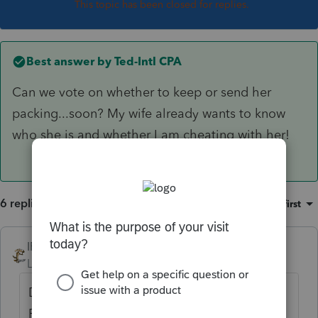
This topic has been closed for replies.
Best answer by
Ted-Intl CPA
Can we vote on whether to keep or send her
packing...soon? My wife already wants to know
who she is and whether I am cheating with her!
6 replies
Sort by
:
Oldest first
IRonMaN
Level 15
Forum|Forum|3 years ago
Don't be so harsh. That is a picture of poor
Penelope. Penelope has a severe learning