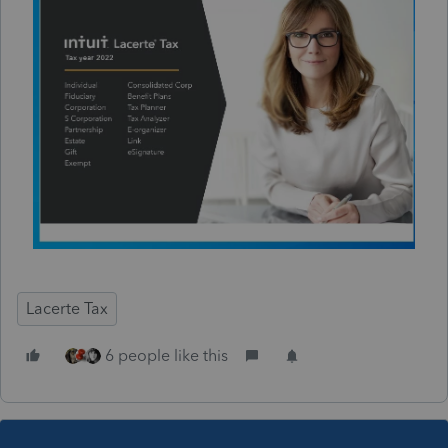
Lacerte Tax
6 people like this