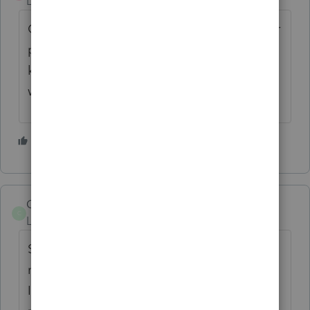
Level 2
Forum|Forum|3 years ago
Can we vote on whether to keep or send her
packing...soon? My wife already wants to
know who she is and whether I am cheating
with her!
7 people like this
A
G
CMCPA
C
Level 2
Forum|Forum|3 years ago
She is so creepy that I have to put a post-it
note over her face when I start the program.
It is unsettling having a stranger stare at