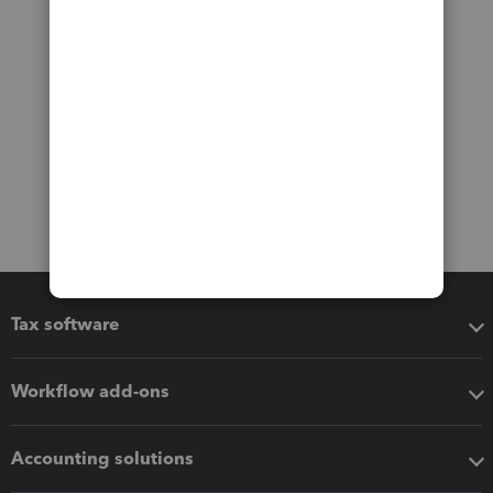
Tax software
Workflow add-ons
Accounting solutions