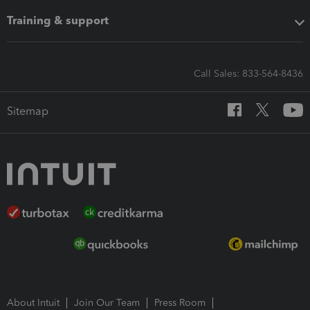
Training & support
Call Sales: 833-564-8436
Sitemap
About Intuit
Join Our Team
Press Room