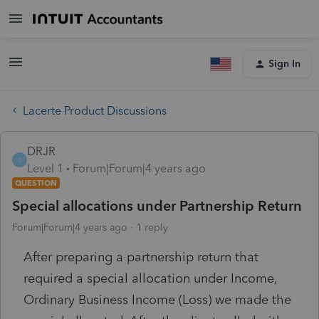
Sign In
Lacerte Product Discussions
DRJR
D
Level 1
Forum|Forum|4 years ago
QUESTION
Special allocations under Partnership Return
Forum|Forum|4 years ago
1 reply
After preparing a partnership return that
required a special allocation under Income,
Ordinary Business Income (Loss) we made the