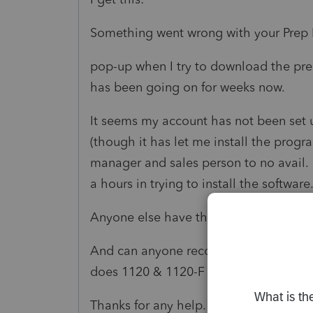
Something went wrong with your Prep F
pop-up when I try to download the pre
has been going on for weeks now.
It seems my account has not been set up
(though it has let me install the progr
manager and sales person to no avail. 
a hours in trying to install the software
Anyone else have this issue? How did 
And can anyone recommend another sof
does 1120 & 1120-F returns that actual
Thanks for any help.