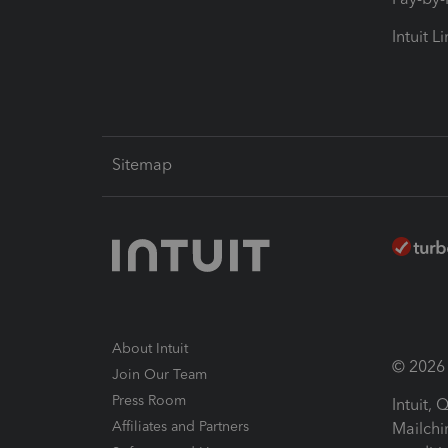
Intuit L
Sitemap
About Intuit
© 2026 I
Join Our Team
Press Room
Intuit,
Affiliates and Partners
Mailchi