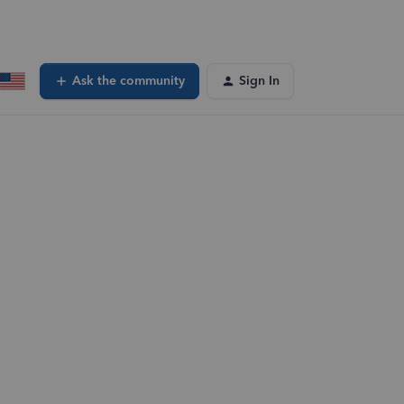
Ask the community
Sign In