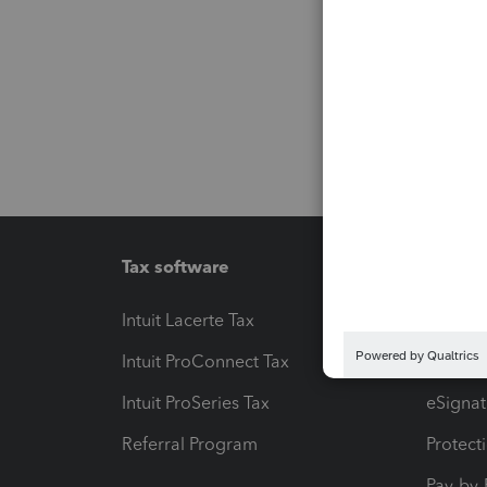
Tax software
Workfl
Intuit Lacerte Tax
Intuit T
Intuit ProConnect Tax
Hosting
Intuit ProSeries Tax
eSignat
Referral Program
Protect
Pay-by