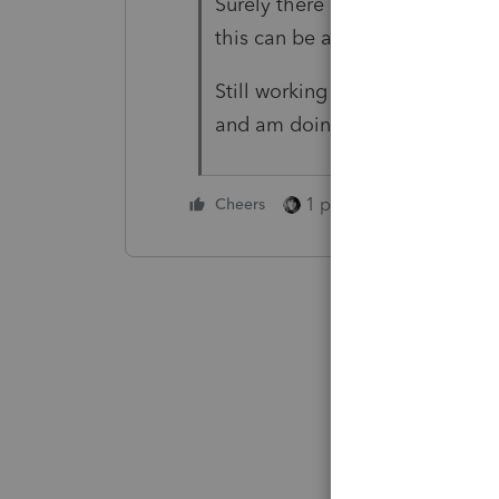
Surely there are CPA's with int
this can be added in the future
Still working through some othe
and am doing ok now. Thanks f
1 person likes this
Cheers