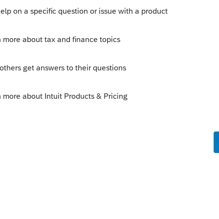
s been closed for replies.
Sort by
:
Oldest first
?
you or others that are having troubles: