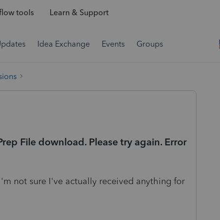
low tools
Learn & Support
Updates
Idea Exchange
Events
Groups
sions
ep File download. Please try again. Error
I'm not sure I've actually received anything for