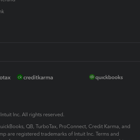
ink
ntuit Inc. All rights reserved.
 QuickBooks, QB, TurboTax, ProConnect, Credit Karma, and
mp are registered trademarks of Intuit Inc. Terms and