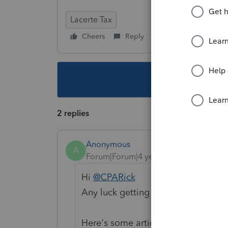
Lacerte Tax
Cheers
Reply
Follow
This topic ha
2 replies
Anonymous
A
Forum|Forum|4 years ago
Hi
@CPARick
Any luck getting through the error
Here's some articles that can help 