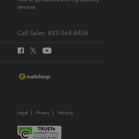
services
Call Sales: 833-564-8436
Legal
Privacy
Security