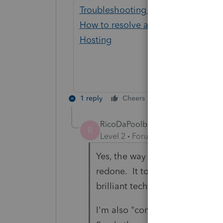
Troubleshooting Lacerte error load
How to resolve a Prep file not found
Hosting
1 reply
Cheers
Reply
RicoDaPoolboy
R
Level 2
Forum|Forum|4 years ag
Yes, the way I was setup as a 
redone. It took a few calls and
brilliant tech person.
I'm also "complicated" as I'm 