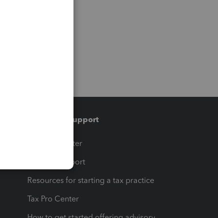
Training & support
t
Training Center
op
Learn & Support
Resources for starting a tax practice
Tax Pro Center
How to get started offering advisory