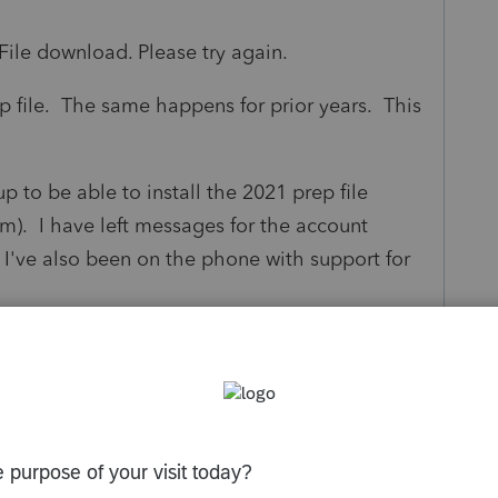
ile download. Please try again.
p file. The same happens for prior years. This
 to be able to install the 2021 prep file
am). I have left messages for the account
I've also been on the phone with support for
.
this get resolved?
tware program for a small specialist that
ly works?