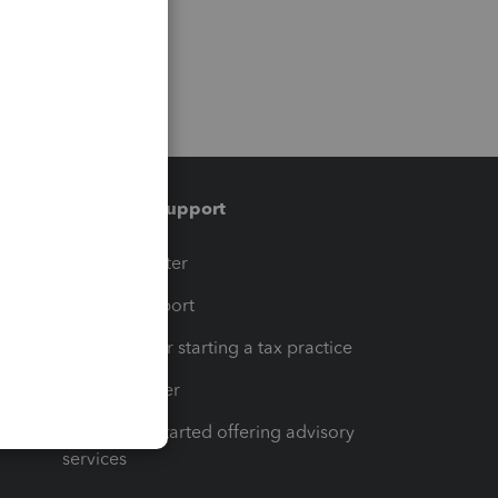
Training & support
t
Training Center
op
Learn & Support
Resources for starting a tax practice
Tax Pro Center
How to get started offering advisory
services