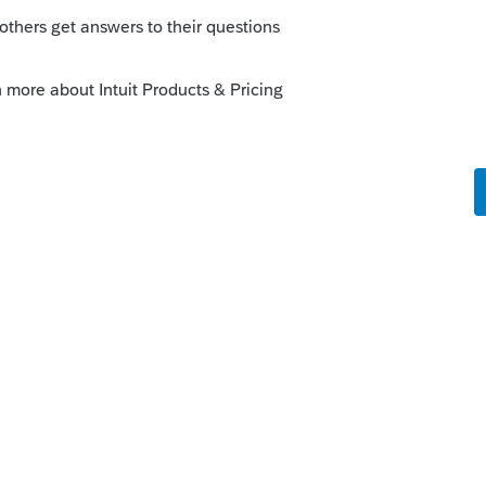
Sort by
:
Oldest first
com/community/help-articles/help/the-
up-window-opens-off-screen/00/4278
is
Reply
o
g the time to respond to my question.