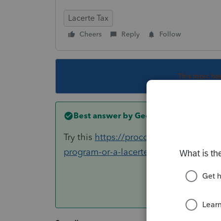
Lacerte Tax
Cheers
Reply
Follow
This topic ha
Best answer by
George4Tacks
Try this
https://proconnect.intuit.com/
program-or-a-lacerte-pop-up-window-