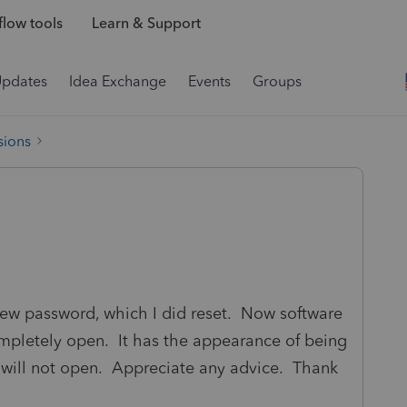
low tools
Learn & Support
Updates
Idea Exchange
Events
Groups
sions
a new password, which I did reset. Now software
ompletely open. It has the appearance of being
 will not open. Appreciate any advice. Thank