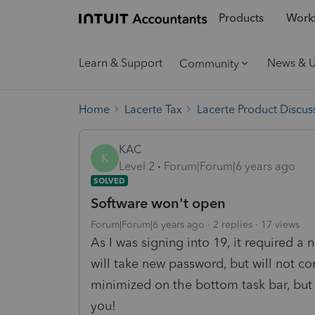
Products
Workf
Learn & Support
News & 
Community
Home
Lacerte Tax
Lacerte Product Discus
KAC
K
Level 2
Forum|Forum|6 years ago
SOLVED
Software won't open
Forum|Forum|6 years ago
2 replies
17 views
As I was signing into 19, it required 
will take new password, but will not c
minimized on the bottom task bar, but
you!