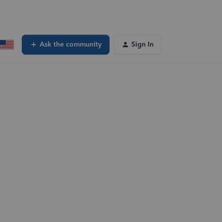
Ask the community
Sign In