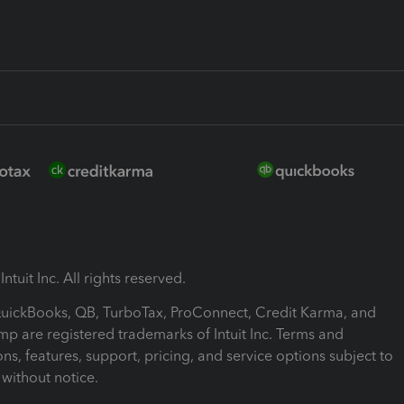
ntuit Inc. All rights reserved.
 QuickBooks, QB, TurboTax, ProConnect, Credit Karma, and
mp are registered trademarks of Intuit Inc. Terms and
ons, features, support, pricing, and service options subject to
without notice.