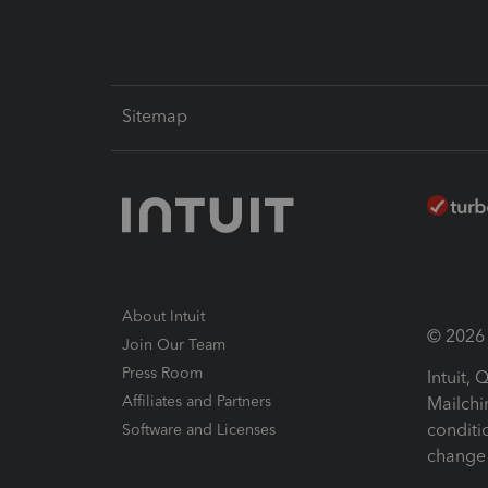
Sitemap
About Intuit
© 2026 I
Join Our Team
Press Room
Intuit,
Affiliates and Partners
Mailchi
conditi
Software and Licenses
change 