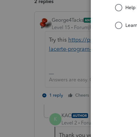
2 replies
George4Tacks
ANSWER
Level 15
Forum|Forum|6 years ago
Try this
https://proconnect.intuit.
lacerte-program-or-a-lacerte-pop-
Answers are easy. Questions are hard!
1 person likes th
1 reply
Cheers
K
KAC
AUTHOR
K
Level 2
Forum|Forum|6 years ag
Thank you very much for takin