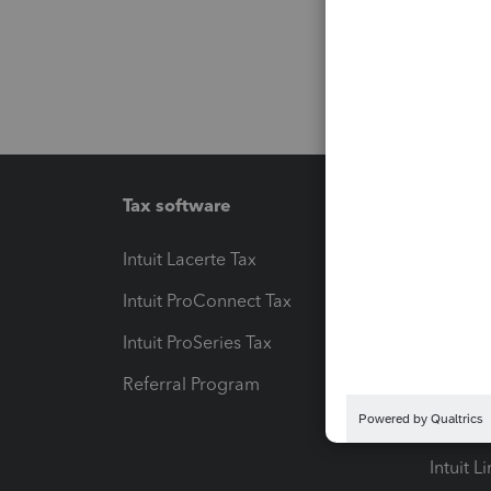
Tax software
Workfl
Intuit Lacerte Tax
Intuit T
Intuit ProConnect Tax
Hosting
Intuit ProSeries Tax
eSignat
Referral Program
Protect
Pay-by
Intuit L