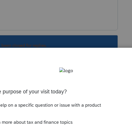
s been closed for replies.
community/help-articles/help/the-lacerte-
opens-off-screen/00/4278