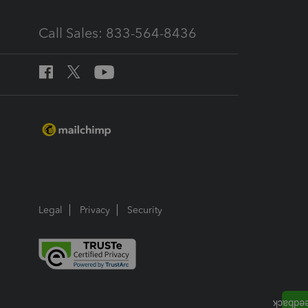
Call Sales: 833-564-8436
Legal
Privacy
Security