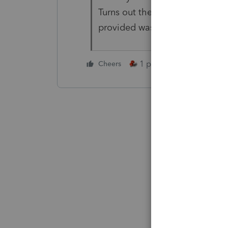
Turns out the .ini file needed
provided was extremely helpfu
1 person likes this
Cheers