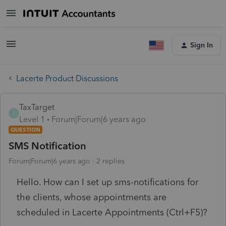
Sign In
Lacerte Product Discussions
TaxTarget
T
Level 1
Forum|Forum|6 years ago
QUESTION
SMS Notification
Forum|Forum|6 years ago
2 replies
Hello. How can I set up sms-notifications for
the clients, whose appointments are
scheduled in Lacerte Appointments (Ctrl+F5)?