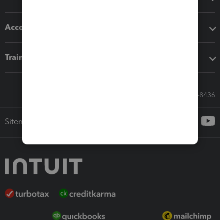
Accounting solutions
Training & support
Call Sales: 833-564-8436
Sitemap