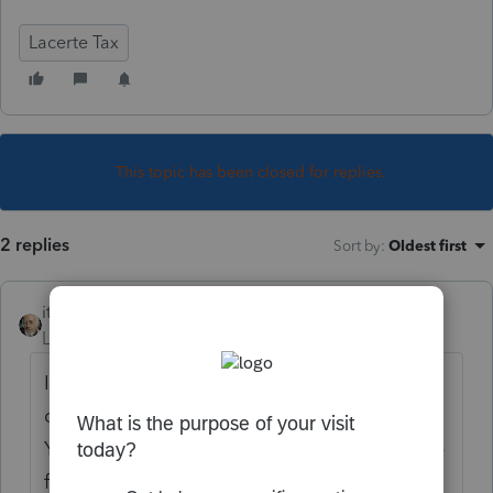
Lacerte Tax
This topic has been closed for replies.
2 replies
Sort by
:
Oldest first
itonewbie
Level 15
Forum|Forum|6 years ago
I may be wrong but I don't think this is part
of the feature of the appointment calendar.
You'd need some kind of gateway/exchange
for that and it wouldn't be in Lacerte.