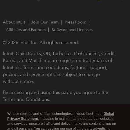
About Intuit
Join Our Team
Press Room
Affiliates and Partners
Software and Licenses
© 2026 Intuit Inc. All rights reserved.
Intuit, QuickBooks, QB, TurboTax, ProConnect, Credit
Karma, and Mailchimp are registered trademarks of
Intuit Inc. Terms and conditions, features, support,
pricing, and service options subject to change
without notice.
By accessing and using this page you agree to the
Terms and Conditions.
Terms and Conditions
About cookies
Manage cookies
We use cookies and similar technologies as described in our
Global
Privacy Statement
, including to maintain and operate our websites
and services, measure traffic, and deliver marketing content to you on
and off our sites. You can decline our use of third party advertising