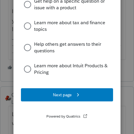
If you need SMS reminder for appointment,
you may want to consider other solutions
like ZipWhip.
-------------------------------------------------------------------------
--------Still an AllStar
2 people like this
T
George4Tacks
Level 15
Forum|Forum|6 years ago
Lacerte appointments are archaic. They
work only within Lacerte.