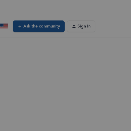
Ask the community
Sign In