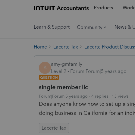
Products
Workf
Learn & Support
News & 
Community
Home
Lacerte Tax
Lacerte Product Discus
amy-gmfamily
A
Level 2
Forum|Forum|5 years ago
QUESTION
single member llc
Forum|Forum|5 years ago
4 replies
13 views
Does anyone know how to set up a sin
doing business in California for an ind
Lacerte Tax