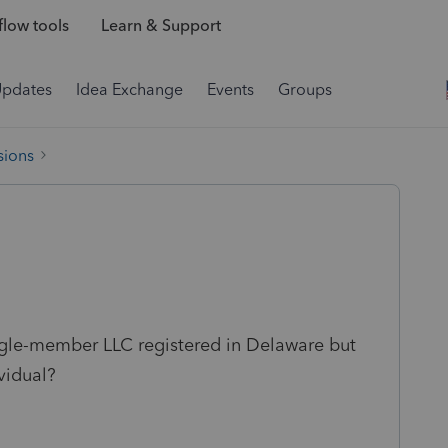
low tools
Learn & Support
Updates
Idea Exchange
Events
Groups
sions
gle-member LLC registered in Delaware but
ividual?