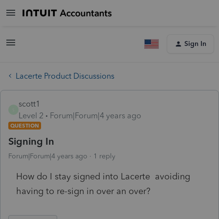
Sign In
Lacerte Product Discussions
scott1
S
Level 2
Forum|Forum|4 years ago
QUESTION
Signing In
Forum|Forum|4 years ago
1 reply
How do I stay signed into Lacerte avoiding
having to re-sign in over an over?