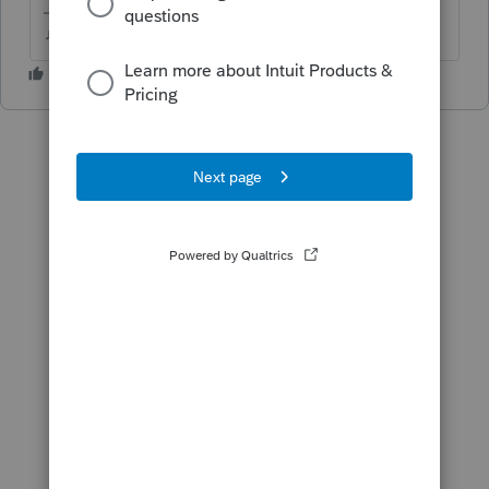
♫ faint buzzing noise ♪