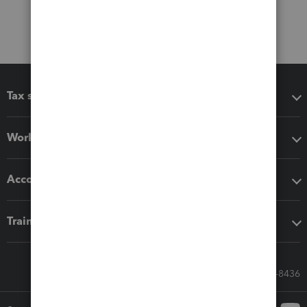
Tax software
Workflow add-ons
Accounting solutions
Training & support
Call Sales: 833-564-8436