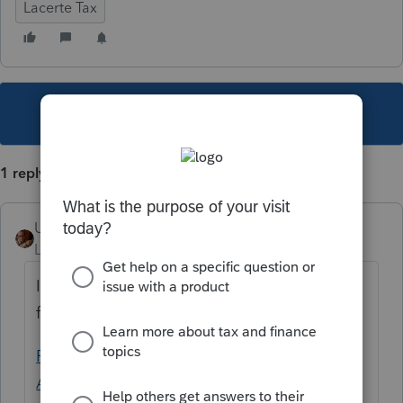
Lacerte Tax
This topic has been closed for replies.
1 reply
User_61
Level 7
Forum|Forum|4 years ago
I hear tell of an item once that sounds
familiar of what you speak.
Re: How to extend Session Time - Intuit
Accountants Community