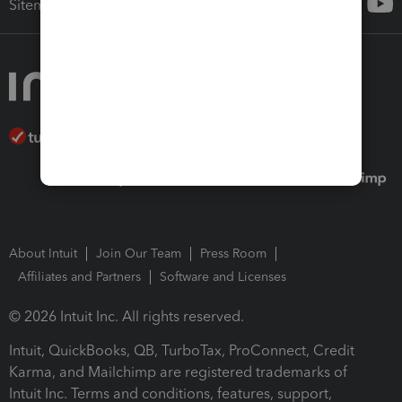
Sitemap
About Intuit
Join Our Team
Press Room
Affiliates and Partners
Software and Licenses
© 2026 Intuit Inc. All rights reserved.
Intuit, QuickBooks, QB, TurboTax, ProConnect, Credit
Karma, and Mailchimp are registered trademarks of
Intuit Inc. Terms and conditions, features, support,