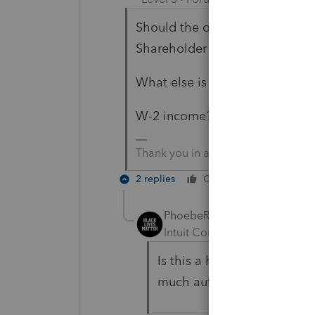
Should the ordinary business i
Shareholder Basis screen?
What else is missing for the sh
W-2 income?
Thank you in advance
2 replies
Cheers
Reply
PhoebeRoberts
Intuit Community Champion
Is this a homework question
much automatically.