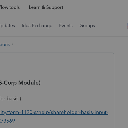
low tools
Learn & Support
Updates
Idea Exchange
Events
Groups
sions
(S-Corp Module)
er basis (
ty/form-1120-s/help/shareholder-basis-input-
00/3569