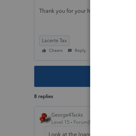
Thank you for your help!
Lacerte Tax
Cheers
Reply
Follow
This topic ha
8 replies
George4Tacks
Level 15
Forum|Forum|4 years ago
Look at the loans from shareholder