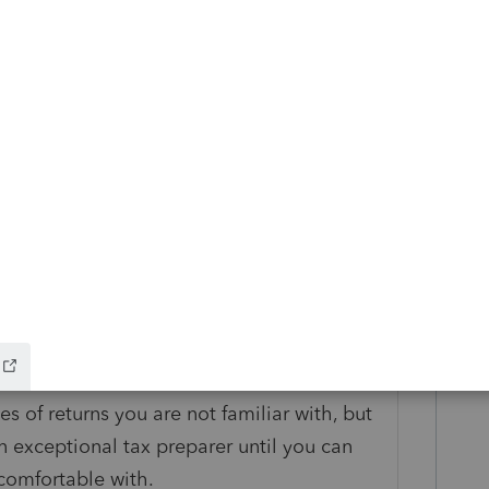
s
Reply
s you can get on S-Corp. Here is a free one
org/webinars/a0D2S00000rBa4OUAS
e S-Corp with
com/training/software-webinars/
es of returns you are not familiar with, but
n exceptional tax preparer until you can
 comfortable with.