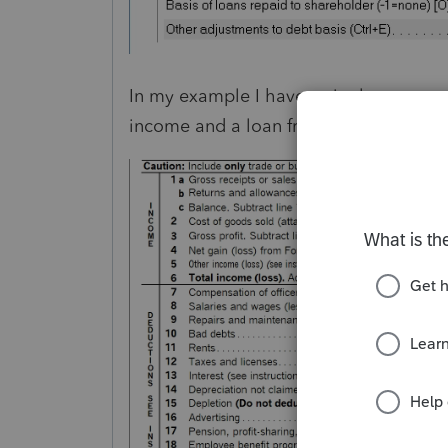
In my example I have a single owner w
income and a loan from the sharehold