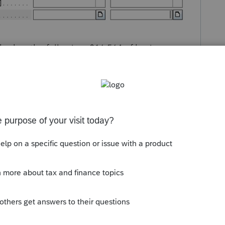
ho has the following: $16,564 of business
er of $29,617.