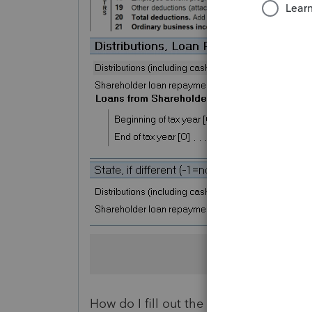
How do I fill out the shareholder basi