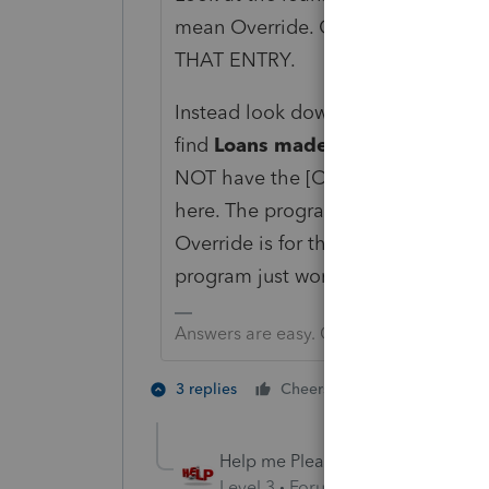
mean Override. Generally not wher
THAT ENTRY.
Instead look down the line from y
find
Loans made to S corp during
NOT have the [O]. Generally all of 
here. The program is pretty robust 
Override is for those very few inst
program just won't do what it is s
Answers are easy. Questions are hard!
2 people like 
3 replies
Cheers
T
Help me Please
AUTHOR
Level 3
Forum|Forum|4 years ag