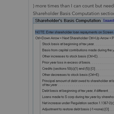
) more times than I can count but need 
Shareholder Basis Computation section