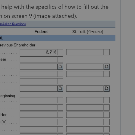
help with the specifics of how to fill out the
 on screen 9 (image attached).