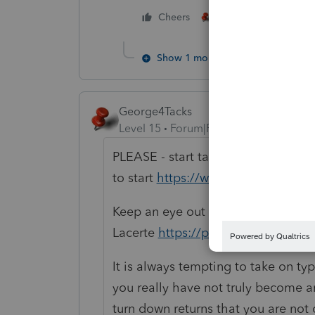
3 people like thi
Cheers
T
Show 1 more reply
George4Tacks
Level 15
Forum|Forum|4 years ago
PLEASE - start taking as many CE a
to start
https://www.cpaacademy.
Keep an eye out for how to prepar
Lacerte
https://proconnect.intuit.
It is always tempting to take on typ
you really have not truly become a
turn down returns that you are not