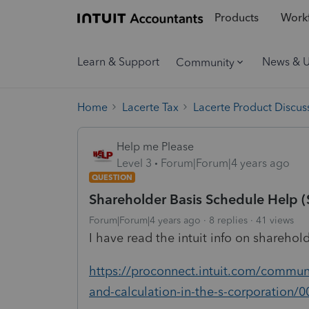
Products
Workf
Learn & Support
News & 
Community
Home
Lacerte Tax
Lacerte Product Discus
Help me Please
Level 3
Forum|Forum|4 years ago
QUESTION
Shareholder Basis Schedule Help 
Forum|Forum|4 years ago
8 replies
41 views
I have read the intuit info on sharehold
https://proconnect.intuit.com/communi
and-calculation-in-the-s-corporation/