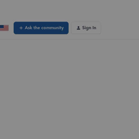
Ask the community
Sign In