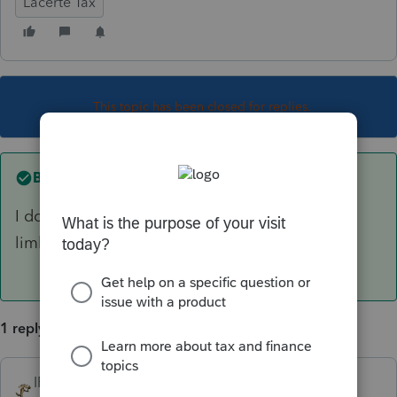
Lacerte Tax
This topic has been closed for replies.
Best answer by
IRonMaN
I don't do Lacerte, but I'm going to go out on a
limb and vote no.
1 reply
IRonMaN
ANSWER