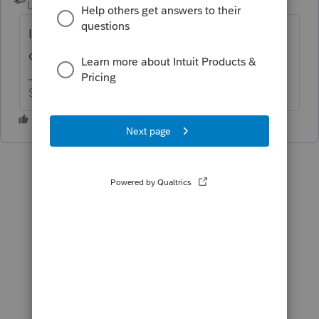
Level 15
Forum|Forum|6 years ago
I don't do Lacerte, but I'm going to go out
on a limb and vote no.
Slava Ukraini!