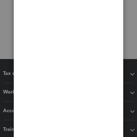
Tax software
Workflow add-ons
Accounting solutions
Training & support