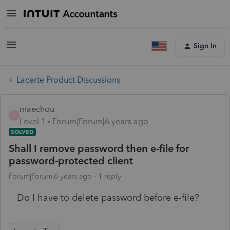
Sign In
Lacerte Product Discussions
maechou
M
Level 1
Forum|Forum|6 years ago
SOLVED
Shall I remove password then e-file for
password-protected client
Forum|Forum|6 years ago
1 reply
Do I have to delete password before e-file?