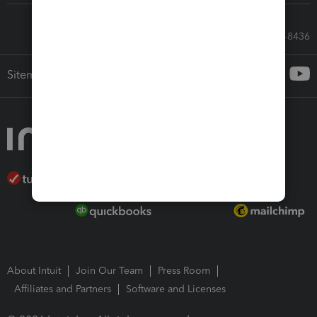
Call Sales: 833-564-8436
Sitemap
About Intuit
Join Our Team
Press Room
Affiliates and Partners
Software and Licenses