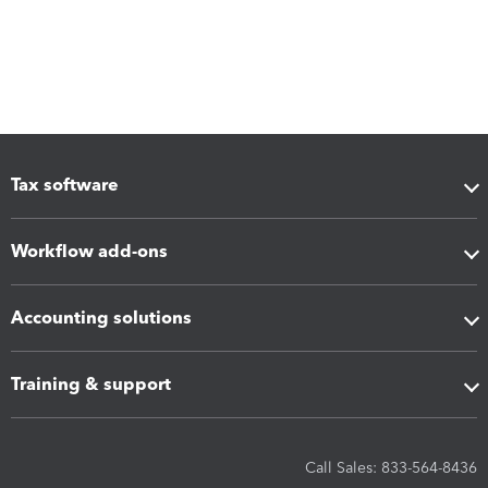
Tax software
Workflow add-ons
Accounting solutions
Training & support
Call Sales: 833-564-8436