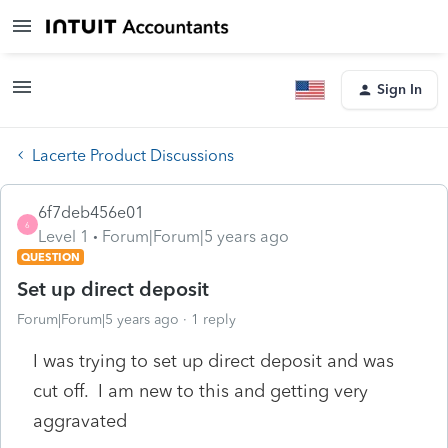
Sign In
Lacerte Product Discussions
6f7deb456e01
6
Level 1
Forum|Forum|5 years ago
QUESTION
Set up direct deposit
Forum|Forum|5 years ago
1 reply
I was trying to set up direct deposit and was
cut off. I am new to this and getting very
aggravated