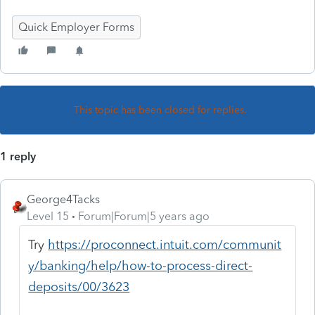
Quick Employer Forms
This topic has been closed for replies.
1 reply
George4Tacks
Level 15
Forum|Forum|5 years ago
Try
https://proconnect.intuit.com/communit
y/banking/help/how-to-process-direct-
deposits/00/3623