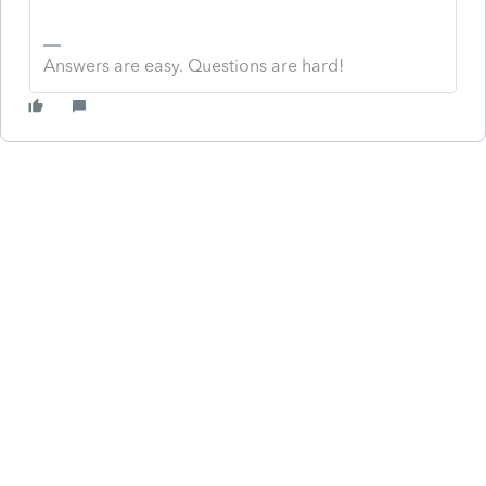
Answers are easy. Questions are hard!