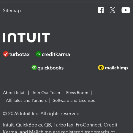
Sitemap
About Intuit
Join Our Team
Press Room
Affiliates and Partners
Software and Licenses
© 2026 Intuit Inc. All rights reserved.
Intuit, QuickBooks, QB, TurboTax, ProConnect, Credit
Karma, and Mailchimp are registered trademarks of