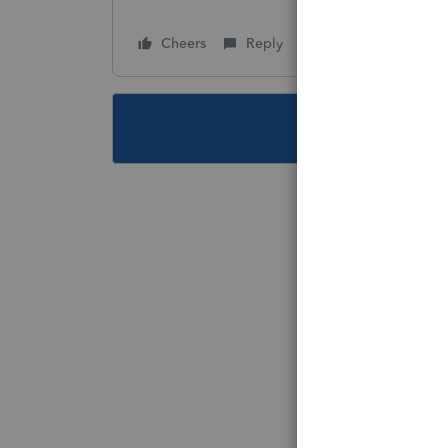
Cheers
Reply
Follow
This topic ha