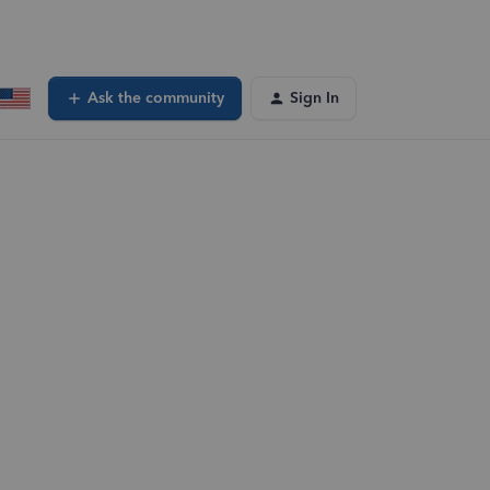
Ask the community
Sign In