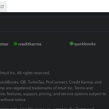
ntuit Inc. All rights reserved.
 QuickBooks, QB, TurboTax, ProConnect, Credit Karma, and
mp are registered trademarks of Intuit Inc. Terms and
ons, features, support, pricing, and service options subject to
without notice.
ssing and using this page you agree to the Terms and