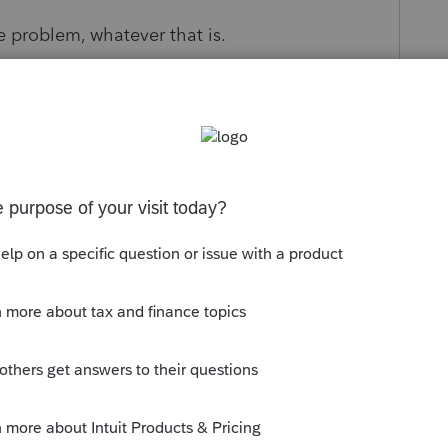
 problem, whatever that is.
look platform recently. Maybe it has
upport staff. Each one is working out of their
etent. And of course after much googling and
t what the issue might be. I hate to lose