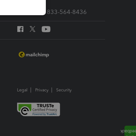
Call Sales: 833-564-8436
Legal
Privacy
Security