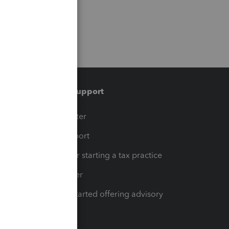
Training & support
t
Training Center
op
Learn & Support
Resources for starting a tax practice
Tax Pro Center
How to get started offering advisory
services