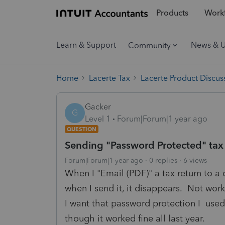
Products
Workf
Learn & Support
News & 
Community
Home
Lacerte Tax
Lacerte Product Discus
Gacker
G
Level 1
Forum|Forum|1 year ago
QUESTION
Sending "Password Protected" tax 
Forum|Forum|1 year ago
0 replies
6 views
When I "Email (PDF)" a tax return to a 
when I send it, it disappears. Not work
I want that password protection I used 
though it worked fine all last year.