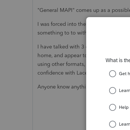
"General MAPI" comes up as a possible
I was forced into the NEW Hotmail/Out
something to to with that?
I have talked with 3 different Lacerte s
home, and appear to not be very comp
using other formats, they can't find ou
confidence with Lacerte.
Anyone know anything?