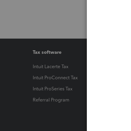
Tax software
Workfl
Intuit Lacerte Tax
Intuit T
Intuit ProConnect Tax
Hosting
Intuit ProSeries Tax
eSignat
Referral Program
Protect
Pay-by
Intuit L