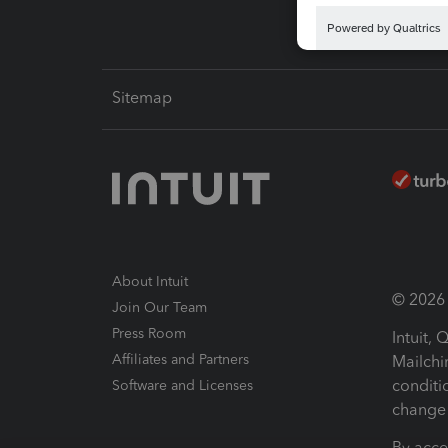
Sitemap
About Intuit
© 2026 I
Join Our Team
Press Room
Intuit,
Affiliates and Partners
Mailchi
conditi
Software and Licenses
change 
By acce