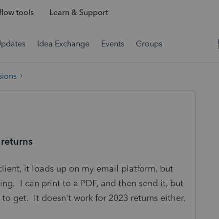
low tools
Learn & Support
Updates
Idea Exchange
Events
Groups
sions
returns
client, it loads up on my email platform, but
ing. I can print to a PDF, and then send it, but
to get. It doesn't work for 2023 returns either,