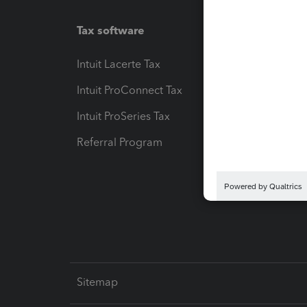
Tax software
Workfl
Intuit Lacerte Tax
Intuit T
Intuit ProConnect Tax
Hosting
Intuit ProSeries Tax
eSignat
Referral Program
Protect
Pay-by
Intuit L
Sitemap