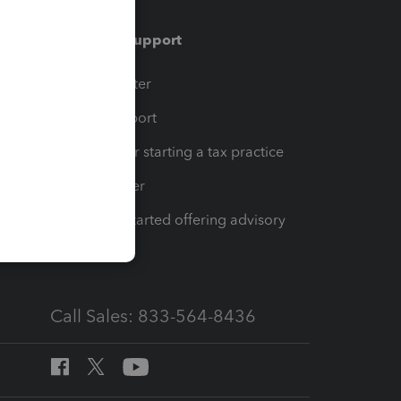
Training & support
t
Training Center
op
Learn & Support
Resources for starting a tax practice
Tax Pro Center
How to get started offering advisory
services
Call Sales: 833-564-8436