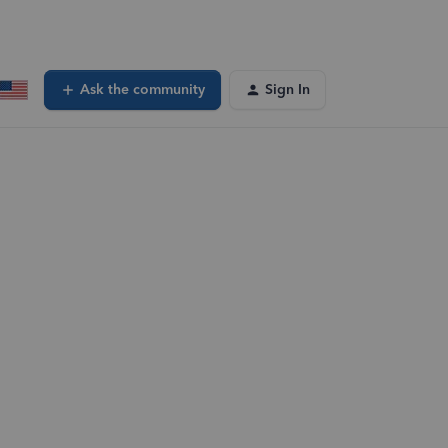
Ask the community
Sign In