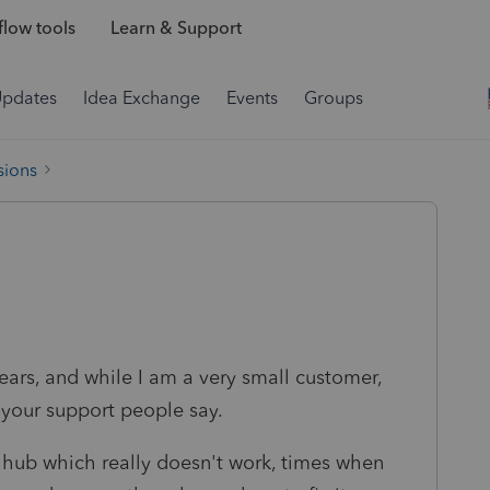
low tools
Learn & Support
Updates
Idea Exchange
Events
Groups
sions
ears, and while I am a very small customer,
 your support people say.
l hub which really doesn't work, times when