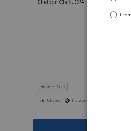
Sheldon Clark, CPA 02914
Ease of Use
1 person likes this
Cheers
Reply
This topic ha