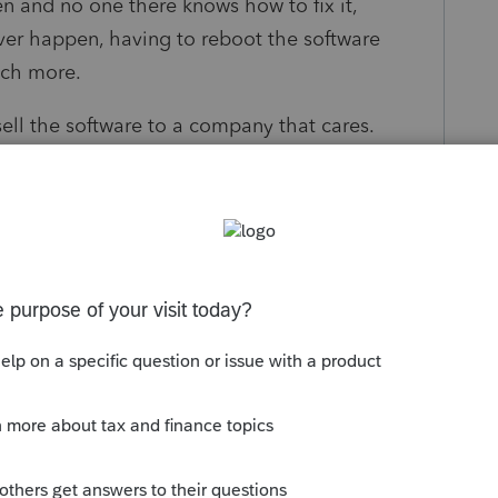
n and no one there knows how to fix it,
ver happen, having to reboot the software
uch more.
 sell the software to a company that cares.
know I use Lacerte. Now, I can't even
.
foolishness you created and to can any
, I was on the phone with a second level
dn't fix a problem. Amazingly enough, you did
rrassed at what you have done to a once great