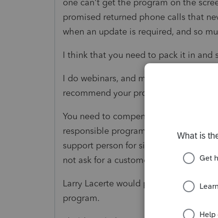
one can't get the program on the scree
promised returned phone calls that ne
when an update is required, and so m
I think that you need to pack it in and
I do webinars, and many of the people 
recommend your product or endorse it
You need to compensate users for this 
responsible programmers. At one point
support person for six hours who coul
not ask for a customer valuation.
Larry Lacerte would probably be emba
program.