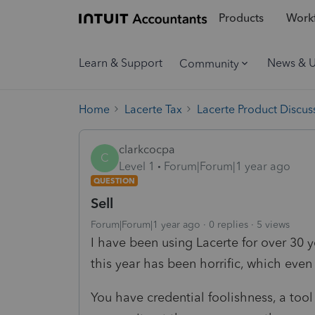
Products
Workf
Learn & Support
News & 
Community
Home
Lacerte Tax
Lacerte Product Discus
clarkcocpa
C
Level 1
Forum|Forum|1 year ago
QUESTION
Sell
Forum|Forum|1 year ago
0 replies
5 views
I have been using Lacerte for over 30 y
this year has been horrific, which even
You have credential foolishness, a too